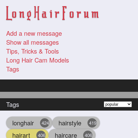
Add a new message
Show all messages
Tips, Tricks & Tools
Long Hair Cam Models
Tags
Tags
longhair
hairstyle
424
419
hairart
haircare
406
406