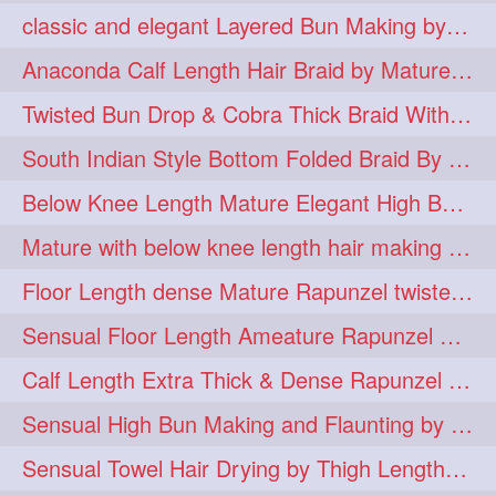
classic and elegant Layered Bun Making by male Hairstylists to knee length mane
hugebun
thickesthair
10
10
Anaconda Calf Length Hair Braid by Mature Calf Length & Dense Mane
baalbal
cobrabraid
9
9
Twisted Bun Drop & Cobra Thick Braid With Her Below Knee Length Mature
flaunting
hairsniffing
9
9
South Indian Style Bottom Folded Braid By Floor Length Ameature
pony
hairpony
9
8
Below Knee Length Mature Elegant High Bun Making with Her Mane
wethair
braiding
8
7
Mature with below knee length hair making long thick cobra braid out of her hair
combing
knotbun
7
7
Floor Length dense Mature Rapunzel twisted Monster Bun Drop
loosebun
verylonghair
7
7
Sensual Floor Length Ameature Rapunzel Bun Making & Flaunting
drying
instagram
6
6
Calf Length Extra Thick & Dense Rapunzel Tired of Bun Making due to Hair Wei
longhairphotos
model
6
6
Sensual High Bun Making and Flaunting by Knee Length Mature Rapunzel
oiled
athenea
6
5
Sensual Towel Hair Drying by Thigh Length Mature to Her Mane
braidedbun
khopastickbun
5
5