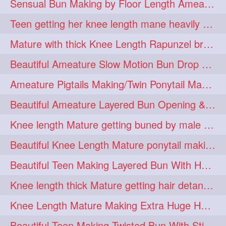
Sensual Bun Making by Floor Length Ameature and Bun Drop and Flaunting
eroticstory
extrahugebun
1
1
Teen getting her knee length mane heavily oiled by her mom
extralength
extrasilk
1
1
Mature with thick Knee Length Rapunzel braiding by male hairdresser
extrasiulky
extremehairplay
1
1
Beautiful Ameature Slow Motion Bun Drop with Medium Length Healthy Hair
fiddle
foam
fork
1
1
1
Ameature Pigtails Making/Twin Ponytail Making with Medium Length Hair
freepalestine
freethehairjob
1
1
Beautiful Ameature Layered Bun Opening & Hair Flaunting
friends
garland
1
1
Knee length Mature getting buned by male ( huge knot monster traditional bun)
girlhairstyle
glamour
1
1
Beautiful Knee Length Mature ponytail making &pony pony flaunting
glamourshoot
guitar
1
1
Beautiful Teen Making Layered Bun With Her Healthy medium Length Silky Hair
hairabstrach
hairbeauty
1
1
Knee length thick Mature getting hair detangle by her hubby and braiding her hai
hairbounce
hairclutcher
1
1
Knee Length Mature Making Extra Huge Hair Bun with Thick Knee Length Mane
hairconcept
haircourage
1
1
Beautiful Teen Making Twisted Bun With Stick With Her Healthy Mane