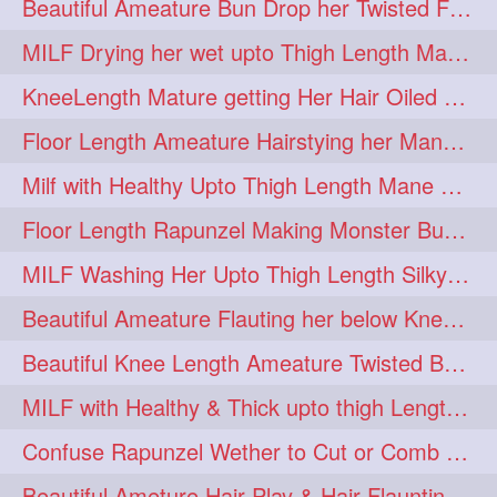
Beautiful Ameature Bun Drop her Twisted Flower Hair Updo
MILF Drying her wet upto Thigh Length Mane with Towel
KneeLength Mature getting Her Hair Oiled & Hair Massage by Hairdresser
Floor Length Ameature Hairstying her Mane In to Huge bun & Decoration with B
Milf with Healthy Upto Thigh Length Mane Braiding Her Wet Hair
Floor Length Rapunzel Making Monster Bun with her Beautiful Mane
MILF Washing Her Upto Thigh Length Silky & Healthy Mane in Bathroom
Beautiful Ameature Flauting her below Knee Length Loose Braid
Beautiful Knee Length Ameature Twisted Bun making & Hair Flaunting
MILF with Healthy & Thick upto thigh Length Mane Getting Burned by Male
Confuse Rapunzel Wether to Cut or Comb Her Below Knee Length Extra Thick Mane
Beautiful Ameture Hair Play & Hair Flaunting with her Beautiful Healthy Mane