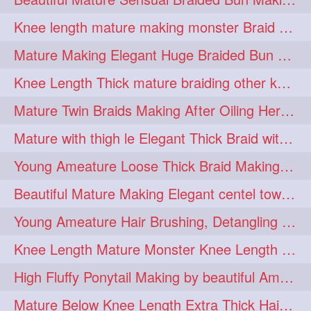
fashionhair
2
Knee length mature making monster Braid with thigh length thick rapunzel
floorlengthhairplay
frontbun
2
2
Mature Making Elegant Huge Braided Bun With Her Thick Braid Till Thigh
hairbrushing
haircombing
2
2
Knee Length Thick mature braiding other knee length rapunzel to monster braid
hairhairstyle
hairpulling
2
2
Mature Twin Braids Making After Oiling Her Below Butt Length Mane By Her Aunt
hairswinging
hairwashing
2
2
Mature with thigh le Elegant Thick Braid with 3 Fold From Bottom & Tie With
halfbun
harwashing
2
2
Young Ameature Loose Thick Braid Making & Hair Flaunting with Medium length
highbun
instagramanet
2
2
Beautiful Mature Making Elegant centel tower bun with her Thigh Length mane
instatag
layeredbun
2
2
Young Ameature Hair Brushing, Detangling & Flaunting with Medium Length Hair
longhairlady
2
Knee Length Mature Monster Knee Length Braid With 3 Bottom Fold Tie with Band
longhairromance
2
High Fluffy Ponytail Making by beautiful Ameature with below Butt Length Mane
longhairstyling
mane
2
2
Mature Below Knee Length Extra Thick Hair Trimming to Thigh Length
massivefacials
milf
2
2