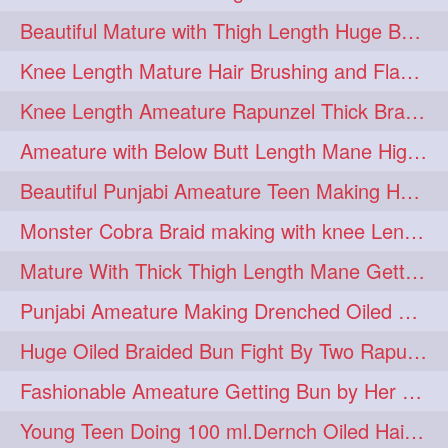
Beautiful Mature with Thigh Length Huge Bun making with Her Oiled Hair
monsterbun
musician
2
2
Knee Length Mature Hair Brushing and Flaunting with her Jeat Bl and healthy hair
ponymaking
red
2
2
Knee Length Ameature Rapunzel Thick Braid Making By Her Aunt
redhair
shole
silky
2
2
2
Ameature with Below Butt Length Mane High Bun Making & Bun Drop
simple
sletters
2
2
Beautiful Punjabi Ameature Teen Making Huge Bun with her below butt length Silk
smelling
sniffing
2
2
Monster Cobra Braid making with knee Length extra thick haor
summerhairstyle
2
Mature With Thick Thigh Length Mane Getting layered Bun By Aunt After oiling
superlonghair
swinging
2
2
Punjabi Ameature Making Drenched Oiled Bun with her silky mane
topbun
twinbun
2
2
Huge Oiled Braided Bun Fight By Two Rapunzels & Hair Styling to Knee Length
washing
youtube
2
2
Fashionable Ameature Getting Bun by Her Aunt To her Knee Length Thick Oil Hair
10457newbeez
10tks
1
1
Young Teen Doing 100 ml.Dernch Oiled Hair Combing to Her Below Butt Length Silk
15so
1butt
1eight
1
1
1