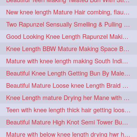
hairdreams
hairdry
1
1
New knee length Mature Hair combing, flaunting and hair swinging
hairdryingwashing
1
Two Rapunzel Sensually Smelling & Pulling Each Other Hair
hairfalunting
hairflick
1
1
Good Looking Knee Length Rapunzel Making Loose Knee Length Elegant Braid
hairgo
hairi
1
1
Knee Length BBW Mature Making Space Buns/ Twin Buns with her Knee Length Mane
hairinbed
hairmassaging
1
1
Mature with knee length making South Indian style loose clipped braid
hairmelling
hairoil
1
1
Beautiful Knee Length Getting Bun By Male to Her Mane
hairpartner
hairpassqion
1
1
Beautiful Mature Loose knee Length Braid Making and decorating with flowers
hairprincess
hairshampoo
1
1
Knee Length mature Drying her Mane with Towel After Wash
hairsliffing
hairsniffling
1
1
Teen with knee length thick hair getting loose braid by mo after oiling her mane
hairspiration
hairtrend
1
1
Beautiful Mature High Knot Semi Tower Bun Making with her Knee length Mane
hairwash
heartforhair
1
1
Mature with below knee length drying hwr hair after hair wash