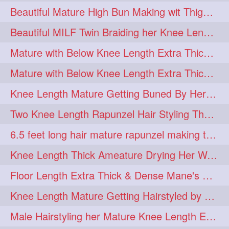
Beautiful Mature High Bun Making wit Thigh Length Mane
Beautiful MILF Twin Braiding her Knee Length Mane after heavy oiling
Mature with Below Knee Length Extra Thick Mane Getting Bun By Man
Mature with Below Knee Length Extra Thick Mane Drying her Hair by Towel
Knee Length Mature Getting Buned By Her Friend ( Messy Bun)
Two Knee Length Rapunzel Hair Styling Their BelowKnee Length Mane
6.5 feet long hair mature rapunzel making twisted monster bun
Knee Length Thick Ameature Drying Her Wet Hair By Towel
Floor Length Extra Thick & Dense Mane's School Girl Makeover with Twin Braid
Knee Length Mature Getting Hairstyled by Male into Layered Bun to Knee Lengt
Male Hairstyling her Mature Knee Length Extra Thick Mane Rapunzel