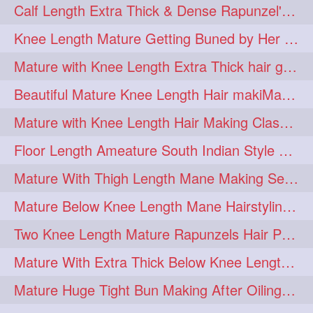
Calf Length Extra Thick & Dense Rapunzel's Sensational Bun Drop & Hair F
length
longhairplay
5
5
Knee Length Mature Getting Buned by Her Male Friend
longhairvideo
tutorial
5
5
Mature with Knee Length Extra Thick hair getting braided by Friend
belowkneelengthhair
4
Beautiful Mature Knee Length Hair makiMa High Flat poly with Flat Hair Clip
brushing
buttlengthhair
4
4
Mature with Knee Length Hair Making Classic Traditional Knot Bun
floorlength
hairjob
4
4
Floor Length Ameature South Indian Style Braid with her floor length mane
heavyoiling
kneelength
4
4
Mature With Thigh Length Mane Making Sensational Elegant High Bun
ponytail
stickbun
4
4
Mature Below Knee Length Mane Hairstyling Her Mane With Banana Clip
thickbraid
venichaambada
4
4
Two Knee Length Mature Rapunzels Hair Pulling & Styling with her mane
chaturbate
combo
3
3
Mature With Extra Thick Below Knee Length Mane Twisted Bun Making, Bun Drop
drenched
haifashion
3
3
Mature Huge Tight Bun Making After Oiling Her Thigh Length Healthy Mane
hairdecor
hairgoals
3
3