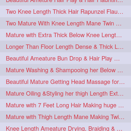
Two Knee Length Thick Hair Rapunzel Flaunting & Playing with their Mane
Two Mature With Knee Length Mane Twin Braiding Each Other Knee Length Oiled Hair
Mature with Extra Thick Below Knee Length Mane Heavy oiling by Mom in law
Longer Than Floor Length Dense & Thick Long Hair Play & Flaunting
Beautiful Ameature Bun Drop & Hair Play With Thing Length Healthy Mane
Mature Washing & Shampooing her Below Knee Length Hair
Beautiful Mature Getting Head Massage for her Thing Length Mane
Mature Oiling &Styling her thigh Length Extra Silky Mane
Mature with 7 Feet Long Hair Making huge Knot Half Bun
Mature with Thigh Length Mane Making Twin Braid Pigtails after Oiling
Knee Length Ameature Drying, Braiding & Flaunting her Knee Length Mane