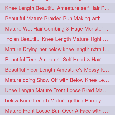
twinbraids
twinbuns
1
1
Knee Length Beautiful Ameature self Hair Play, Flaunting & Hair Swinging
twisterbraid
twisterbun
1
1
Beautiful Mature Braided Bun Making with Her thigh Length Silk
twitch
twoinone
1
1
Mature Wet Hair Combing & Huge Monster Cobra Braid Making with Knee Length M
uptothigh
1
Indian Beautiful Knee Length Mature Tight Bun Making With Oiled Mane
uptothighlengthhair
video
1
1
Mature Drying her below knee length rxtra thick hair by towel. Water sound
wetbraid
wetbun
1
1
Beautiful Teen Ameature Self Head & Hair Massage to her Knee Length Mane
wildboy
womensday
1
1
Beautiful Floor Length Ameature's Messy Knot Bun Making With Clutcher & Bun
Mature doing Show Off with Below Knee Length Extra Thick Long Hair
Knee Length Mature Front Loose Braid Making (Front Braid Over A Face)
below Knee Length Mature getting Bun by male
Mature Front Loose Bun Over A Face with Clip to Her Knee Length Mane