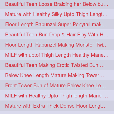
Beautiful Teen Loose Braiding her Below butt length extra silky and healthy mane
Mature with Healthy Silky Upto Thigh Length Mane Flaunting & Combing
Floor Length Rapunzel Super Ponytail making and hair flaunting with her mane
Beautiful Teen Bun Drop & Hair Play With Her Healthy & Silky Below Butt
Floor Length Rapunzel Making Monster Twisted Roller Bun
MILF with uptoi Thigh Length Healthy Mane oiling her beautiful tresses
Beautiful Teen Making Erotic Twisted Bun With Her Knee Length Mane
Below Knee Length Mature Making Tower Bun/ High Knot Bun with her Mane
Front Tower Bun of Mature Below Knee Length Extra Thick Rapunzel
MILF with Healthy Upto Thigh length Mane Making Full Folded raid With Rubber
Mature with Extra Thick Dense Floor Length Mane Twisted Bun Drop & Hair Play