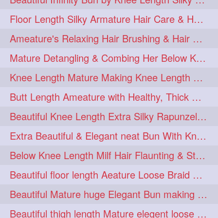
squeezing
1
Floor Length Silky Armature Hair Care & Hair Tips Interview
straightlonghairdontcare
1
Ameature's Relaxing Hair Brushing & Hair Detangling with Healthy Below butt
styling
supenlong
1
1
Mature Detangling & Combing Her Below Knee Length Extra Thick Hair
superlength
swing
1
1
Knee Length Mature Making Knee Length Loose Thick Twin Braids
syup
teaser
1
1
Butt Length Ameature with Healthy, Thick Hair Bun Drop, Combing & Flaunting
thicklonghairplay
thighlength
1
1
Beautiful Knee Length Extra Silky Rapunzel Low Bun Making
tiktok
tjickesthair
1
1
Extra Beautiful & Elegant neat Bun With Knee Length Extra Silk Ameature
towebun
toweldry
1
1
Below Knee Length Milf Hair Flaunting & Styling Her Mane
towerbun
traditionalbun
1
1
Beautiful floor length Aeature Loose Braid Making with her mane
trailer
tresses
1
1
Beautiful Mature huge Elegant Bun making with Heavy Oiled Hair
triobraid
twinbraid
1
1
Beautiful thigh length Mature elegent loose braid making with her mane