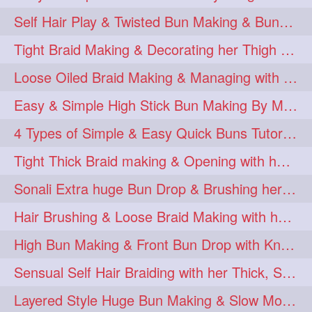
Self Hair Play & Twisted Bun Making & Bundrop with Below Knee Length Man
Tight Braid Making & Decorating her Thigh Length Braid
Loose Oiled Braid Making & Managing with Clip with her Thigh Length mane
Easy & Simple High Stick Bun Making By Male Hair Dresser with Knee Length Th
4 Types of Simple & Easy Quick Buns Tutorial for Long Hair
Tight Thick Braid making & Opening with her Thigh hair
Sonali Extra huge Bun Drop & Brushing her Floor Length Mane
Hair Brushing & Loose Braid Making with her Below Knee Length Silky Mane
High Bun Making & Front Bun Drop with Knee Length Silky mane
Sensual Self Hair Braiding with her Thick, Silky & Healthy Hair
Layered Style Huge Bun Making & Slow Motion Bun Drop with knee length hair