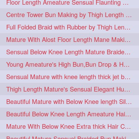
Floor Length Ameature Sensual Flaunting & Bun Making with Floor Length Mane
hairinmouth
hairlonghair
3
3
Centre Tower Bun Making by Thigh Length Mature
longhairbrushing
sensual
3
3
Full Folded Braid with Rubber by Thigh Length Healthy Mature
shampoo
silk
3
3
Mature With Alost Floor Length Mane Making Elegant Knot hair bun
thickestbraid
8figurebun
3
2
Sensual Below Knee Length Mature Braided Bun Making & Decorating with Hibisc
abstract
amabda
2
2
Young Ameature's High Bun,Bun Drop & Hair Flaunting with Medium Long Hair
ambadakhopa
asmr
2
2
Sensual Mature with knee length thick jet balck hair braiding her mane
balayage
black
2
2
Thigh Length Mature's Sensual Elegant Huge Bun Making & Flaunting
braidplay
brown
2
2
Beautiful Mature with Below Knee length Silk Making Neat Elegant Knot High Bun
clippedbun
easy
2
2
Beautiful Below Knee Length Ameature Hairstyling Her Oiled Crimped Hair
extrasilky
extrathick
2
2
Mature With Below Knee Extra thick Hair Cobra Braid Making With 4 Bottom Fold
extremelonghairplay
2
Beautiful Mature Sensual Braided Bun Making With Her Jet Black Knee Length Mane