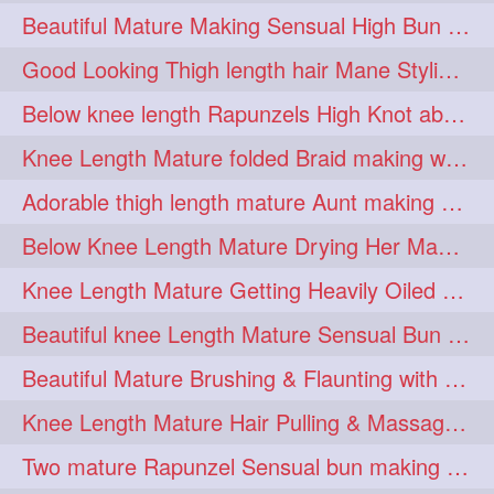
Beautiful Mature Making Sensual High Bun With her Thigh Length Mane
kneelengthrapunzel
1
Good Looking Thigh length hair Mane Styling & Flaunting with her Long Hair
kneelwngthhair
knotnbun
1
1
Below knee length Rapunzels High Knot abun Making by Her Mom
koli
latina
layered
1
1
1
Knee Length Mature folded Braid making with her knee length mane
lhlover
lol
lolahontas
1
1
1
Adorable thigh length mature Aunt making braided bun and show off with her hIL
longhairaunty
1
Below Knee Length Mature Drying Her Mane After Hair Wash
longhairbeauty
1
Knee Length Mature Getting Heavily Oiled by her Mom in law
longhairbondage
1
Beautiful knee Length Mature Sensual Bun Drop & Hair Brushing
longhairbun
1
Beautiful Mature Brushing & Flaunting with her Silky Knee Length Mane
longhaircombing
1
Knee Length Mature Hair Pulling & Massage by Male
longhairdance
longhairdiva
1
1
Two mature Rapunzel Sensual bun making & bun each other pressing
longhairgames
longhairgoals
1
1