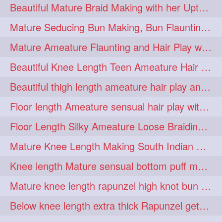
Beautiful Mature Braid Making with her Upto Thigh Length Mane
longhairoiling
1
Mature Seducing Bun Making, Bun Flaunting & Burdrop With Her Mane
longhairplayvideo
1
Mature Ameature Flaunting and Hair Play with her medium length hair
longhairseduction
1
Beautiful Knee Length Teen Ameature Hair Play & Hair Flaunting with her Mane
longhairsmelling
1
Beautiful thigh length ameature hair play and front hair brushing
loosebrading
loosehair
1
1
Floor length Ameature sensual hair play with her floor length mane
luckyhusband
mallu
1
1
Floor Length Silky Ameature Loose Braiding & Braided Bun Making to her Silk
missedout
monserbraid
1
1
Mature Knee Length Making South Indian Style Ponytail with Flat Clip
monsterbraid
music
1
1
Knee length Mature sensual bottom puff making to her loose clipped ponytail
nonude
onlyfans
1
1
Mature knee length rapunzel high knot bun making after oiling
orange
paytmkarosaferaho
1
1
Below knee length extra thick Rapunzel getting hair done by mom in law huge bun
ponyfaunting
1