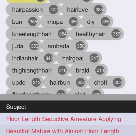
hairpassion
hairlove
402
385
bun
khopa
diy
365
356
355
kneelengthhair
healthyhair
354
353
juda
ambada
353
350
indianhair
hairgoal
348
347
thighlengthhair
braid
318
314
updo
hairbun
choti
312
308
303
floorlengthhair
plait
297
295
Subject
beauty
hair
oiling
293
291
286
Floor Length Seductive Ameature Applying Hair Serum After Hair Wash & Drying
chul
hairbraid
284
284
Beautiful Mature with Almost Floor Length Hair making Seductive Stick Bun
indianlonghair
blonde
282
278