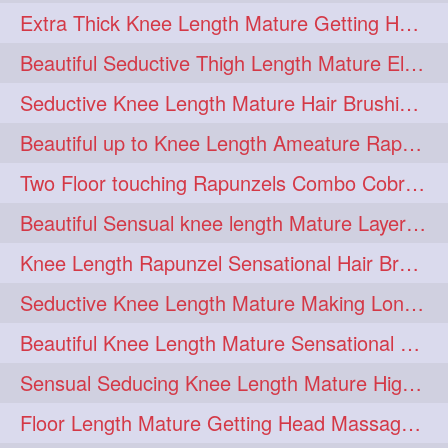
Extra Thick Knee Length Mature Getting Heavily Oiled & Head Massages By Male
hairoiling
hairabstract
278
277
Beautiful Seductive Thigh Length Mature Elegant Knit Bun Making With Her Mane
rapunzels
brunette
276
275
Seductive Knee Length Mature Hair Brushing and Hair Flaunting
haircut
hairstyling
275
275
Beautiful up to Knee Length Ameature Rapunzel Loose Braid Making With Her Mane
longhairinindia
afro
275
274
Two Floor touching Rapunzels Combo Cobra Braid, Hair Styling & Flaunting
blackhair
blowout
274
274
Beautiful Sensual knee length Mature Layered Bun Making with her mane
braidideas
coolhair
274
274
Knee Length Rapunzel Sensational Hair Brushing & Hair Flaunting & De-tan
curly
frizzyhair
274
274
Seductive Knee Length Mature Making Long & Thick Braid With Her Mane
haircolor
haircolour
274
274
Beautiful Knee Length Mature Sensational Head Massage & Hair Oiling
hairdo
hairdryer
274
274
Sensual Seducing Knee Length Mature High Bun Making & Falunting With Her Hai
hairdye
hairfashion
274
274
Floor Length Mature Getting Head Massage, Hair Oiling By Mom-in-law
hairideas
hairofinstagram
274
274