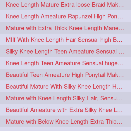
Knee Length Mature Extra loose Braid Making
Knee Length Ameature Rapunzel High Ponytail Making & Flaunting
Mature with Extra Thick Knee Length Mane Hair-styled by Male Hair dresser
MIlf With Knee Length Hair Sensual high Bun & Bun Drop
Silky Knee Length Teen Ameature Sensual Self Hair Play & Flaunting
Knee Length Teen Ameature Sensual huge Bun Making 7 Combing
Beautiful Teen Ameature High Ponytail Making with Extra Silky Knee Length Mane
Beautiful Mature With Silky Knee Length Hair Sensual Loose Hair Bun Making
Mature with Knee Length Silky Hair, Sensual Hair Flaunting on Chair
Beautiful Ameature with Extra Silky Knee Length Hair Bun Making & Flaunting
Mature with Below Knee Length Extra Thick Hair on Bed Playing wit her hair