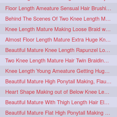
Floor Length Ameature Sensual Hair Brushing, Clipped Bun Making & Flaunting
update
new
98
96
Behind The Scenes Of Two Knee Length Mature Rapunzel Bun Fight & Flaunting
silkyhair
ilhw
81
69
Knee Length Mature Making Loose Braid with her knee length Silk
indianrapunzels
bunmaking
56
44
Almost Floor Length Mature Extra Huge Knot Bun Making With Extra Thick Mane
bundrop
longhairfetish
38
34
Beautiful Mature Knee Length Rapunzel Loose Braid Flaunting, opening & brush
longhairindia
veni
32
31
Two Knee Length Mature Hair Twin Braiding, pulling, Nit Picking & Bun Smelli
longhairvideos
hairtalent
26
22
Knee Length Young Ameature Getting Huge Knot Bun Making By Her Male Friend
thickhair
extrathickhair
20
19
Beautiful Mature High Ponytail Making, Flauntng with Her Knee Length Silky Mane
twistedbun
braidmaking
19
18
Heart Shape Making out of Below Knee Length Rapunzels Hair
loosebraid
extrasilkyhair
14
13
Beautiful Mature With Thigh Length Hair Elegant Bun Flaunting, Bun Drop combing
hairflaunting
hairsmelling
11
11
Beautiful Mature Flat High Ponytail Making with Flat Clip to Her Thigh Leng
hairdrying
hairswing
10
10