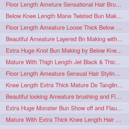
Floor Length Ameture Sensational Hair Brushing, Hair Play & Hair Flaunting
braidsniffing
brits
1
1
Below Knee Length Mane Twisted Bun Making, Bun Drop & Hair Flaunting
brush
bundecorambada
1
1
Floor Length Ameature Loose Thick Below Knee Length Braid Making
bundrops
buning
1
1
Beautiful Ameature Layered Bn Making with her Medium Length Extra Silky Hair
bunoonback
bunsmelling
1
1
Extra Huge Knot Bun Making by Below Knee Length Mature
buttlength
calflength
1
1
Mature With Thigh Length Jet Black & Thick Mane High Knot Bun Making
clipedbun
clippers
1
1
Floor Length Ameature Sensual Hair Styling & Hair Flaunting
clutcher
clutcherbun
1
1
Knee Length Extra Thick Mature De Tangling & Brushing Her Mane
combobraid
creative
1
1
Beautiful looking Ameature brushing and Flaunting extra silky straighten mane
danny14523
1
Extra Huge Monster Bun Show off and Flaunting by knee length extra thick Mature
dannyshairstories
densehair
1
1
Mature With Extra Thick Knee Length Hair Getting Burned by Male Hair Dresser
drench
drenchedoiling
1
1