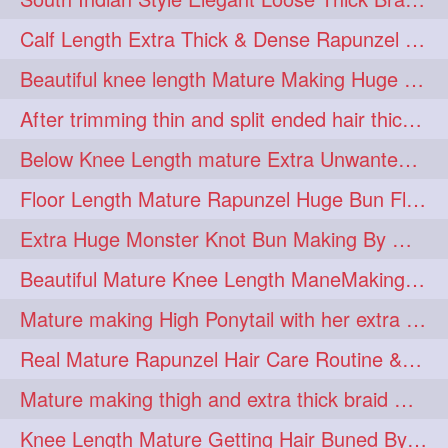
lambekesh
latesttrends
272
272
Calf Length Extra Thick & Dense Rapunzel Extra Huge Twisted Monster Bun
longhairfshion
lovehair
272
272
Beautiful knee length Mature Making Huge Braided Bun with Knee Length Braid
makeup
nitpicking
272
272
After trimming thin and split ended hair thick braid making by knee length matur
repunzel
repunzelindia
272
272
Below Knee Length mature Extra Unwanted & Split En Hair Trimming Session By
salonlife
salonstyle
272
272
Floor Length Mature Rapunzel Huge Bun Flaunting & Bun Drop
smoothhair
strighthair
272
272
Extra Huge Monster Knot Bun Making By Male Hair Dresser
styleartists
tagsforlikes
272
272
Beautiful Mature Knee Length ManeMaking High Clipped Braid With Her Mane
wavyair
hairdream
272
271
Mature making High Ponytail with her extra Thick up to thigh length mane
licepicking
oiledbun
271
271
Real Mature Rapunzel Hair Care Routine & Interview About Her Knee Length Hai
oiledhair
simplehairstyle
271
271
Mature making thigh and extra thick braid with her thick long hair
oiledbraid
baal
bal
270
262
262
Knee Length Mature Getting Hair Buned By Male Friend
rapunzel
hairplay
155
106