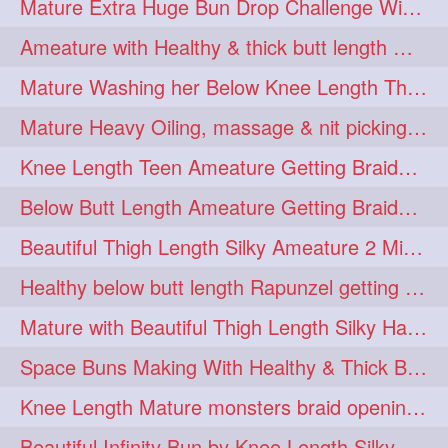
Mature Extra Huge Bun Drop Challenge With Her Floor Length Thick Mane
ponytailbhighpony
private
1
1
Ameature with Healthy & thick butt length mane getting hair bun by man
rapounzel
reallylong
1
1
Mature Washing her Below Knee Length Thick & Silky Mane putting in a Bucket
redhead
regret
1
1
Mature Heavy Oiling, massage & nit picking by mom in law to knee length mane
riskyboy
runpost
1
1
Knee Length Teen Ameature Getting Braided Bun With Her Mom to Knee Length Braid
s2surf4highspeeders
1
Below Butt Length Ameature Getting Braided bun by Male to Healthy & Thick Ma
saround
schoolgirlhairstyle
1
1
Beautiful Thigh Length Silky Ameature 2 Mins Messy Bun Making with her Mane
schoolhairstyle
scissorsplay
1
1
Healthy below butt length Rapunzel getting braided by male her extra thick hair
sfw
shampooing
1
1
Mature with Beautiful Thigh Length Silky Hair Huge Bun Drop and Hair Flaunting
shineon
silkylonghair
1
1
Space Buns Making With Healthy & Thick Below Butt Length Ameature
silkylonghairvideo
sillky
1
1
Knee Length Mature monsters braid opening. Hair combing and stick bun making
sleepingbeauty
squeez
1
1
Beautiful Infinity Bun by Knee Length Silky Ameature Rapunzel