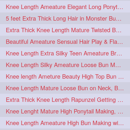
Knee Length Ameature Elegant Long Ponytail Show-Off & Ponytail Flaunting
5 feet Extra Thick Long Hair in Monster Bun Flaunting & Bun Drop by Mature
Extra Thick Knee Length Mature Twisted Bun Making with her Mane
Beautiful Ameature Sensual Hair Play & Flaunting with her Long hair
Knee Length Extra Silky Teen Ameature Braiding her Knee Length Hair
Knee Length Silky Ameature Loose Bun Making Over Neck & Bun Drop
Knee length Ameture Beauty High Top Bun Making with Clutcher
Knee Length Mature Loose Bun on Neck, Bun Drop & Self Hair Play
Extra Thick Knee Length Rapunzel Getting Hair Buned by Male
Knee Lenght Mature High Ponytail Making, Hair Play & Hair Flaunting
Knee Length Ameature High Bun Making with Knee Length Silk