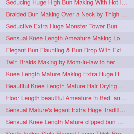
Seducing Huge High Bun Making With Hot Indian Knee Length Mature
aveda
blondehair
272
272
Braided Bun Making Over a Neck by Thigh Length Thick Mature
blowdry
crueltyfree
272
272
Seductive Extra Huge Monster Tower Bun Making of Knee Length Mature By Male
ghane
giveaveda
272
272
Sensual Knee Length Ameature Making Loose Thick Braid & Flaunting
hairdresseratheart
272
Elegant Bun Flaunting & Bun Drop With Extra Thick Upto Thigh Mane
haireducation
hairiswhatido
272
272
Twin Braids Making by Mom-in-law to her Mature Knee Length Extra Thick Daugh
hairmagic
hairstylists
272
272
Knee Length Mature Making Extra Huge Hair Bun After Trimming Her Thin & Spli
hairvideo
highlights
272
272
Beautiful Knee Length Mature Hair Drying with Towel
ilovehair
indianrapunzel
272
272
Floor Length beautiful Ameature in Bed, and flaunting with her floor length hair
kes
kesh
272
272
Sensual Mature's legant Extra Huge Traditional Knot Bun Making and Bun Drop
keshvardhini
laambkes
272
272
Sensual Knee Length Mature clipped bun making my Male hairdresser
lambe
lambebaal
272
272
South Indian Style Elegant Loose Thick Braiding By Knee Length Mature