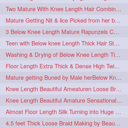
Two Mature With Knee Length Hair Combing & Playing Each Other Hairs
Mature Getting Nit & lice Picked from her below knee Length Thick Hair
3 Below Knee Length Mature Rapunzels Combing & Braiding Each Others Hair
Teen with Below knee Length Thick Hair Styled by her Mom
Washing & Drying of Below Knee Length Tick Long Hair
Floor Length Extra Thick & Dense High Twisted Bun Drop Hair Combing & Fl
Mature getting Buned by Male herBelow Knee Length Extra Thick Hair
Knee Length Beautiful Ameaturen Loose Braid Making, Braid Flaunting
Knee Length Beautiful Amature Sensational 8 Figure Stick Bun Making & Bun Dr
Almost Floor Length Silk Turning into Huge Silky Knot Bun with Clutcher
4.5 feet Thick Loose Braid Making by Beautiful Ameature & Hair Flaunting