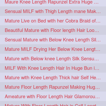
Maure Knee Length Rapunzel Extra Huge Bun Play & Flaunting
Sensual MILF with Thigh Length mane Making Huge High Buns & Hair Flaunting
Mature Live on Bed with her Cobra Braid of Knee Length Mane
Beautiful Mature with Floor length Hair Loose Braiding on Bed
Sensual Mature with Below Knee Length Silky Bun Making & Flaunting
Mature MILF Drying Her Below Knee Length Mane by Towel
Mature with Below knee Length Silk Sensual Huge Knot Bun on Back
MILF With Knee Length Hair In Huge Bun in Dusting Action
Mature with Knee Length Thick hair Self Head Massage & Elegant High Bun Maki
Mature Floor Length Rapunzel Making Huge Braided Bun
Ameature with Floor Length Hair Glamorous Bun Making, Bun Play on Bed
Mature With Floor Length Hair in Calf Length Folded Braid