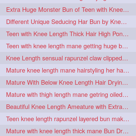
hiarpassion
hiarplay
1
1
Extra Huge Monster Bun of Teen with Knee Length Hair- Hairstyling by her mom
high
highbunhevyoiled
1
1
Different Unique Seducing Har Bun by Knee Length Mature to Seduce his Partner
hiplength
hotmomsclub
1
1
Teen with Knee Length Thick Hair High Ponytail Making by Her Mom
hotsmarthairgoddess
howto
1
1
Teen with knee length mane getting huge bun over her neck made by her mom
iforgotsomenudeonlinemagazine
1
Knee Length sensual rapunzel claw clipped bun making with her mane
indianlonghairbraid
infinity
1
1
Mature knee length mane hairstyling her hair by male into huge knot bun
infinitybun
inspiration
1
1
Mature With Below Knee Length Hair Drying Her Mane With Traditional Towel Drying
interview
judan
1
1
Mature with thigh length mane getring oiled by her female friend
justsaying
kambikadha
1
1
Beautiful Knee Length Ameature with Extra Silky Hair Flaunting & Hair Play w
katana
khopajuda
1
1
Teen knee length rapunzel layered bun making by her mom to knee length hair
kneehlengthhair
1
Mature with knee length thick mane Bun Drop and Hair flaunting
kneelengthbraid
1