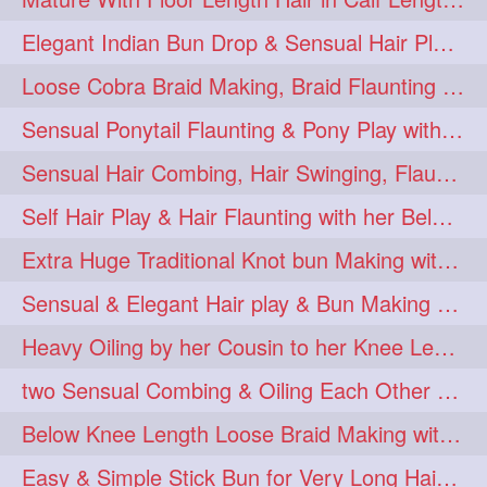
Elegant Indian Bun Drop & Sensual Hair Play & Flaunting
Loose Cobra Braid Making, Braid Flaunting & Braid Play with kneeLength Mane
Sensual Ponytail Flaunting & Pony Play with Knee Length Tresses.
Sensual Hair Combing, Hair Swinging, Flaunting & Hair Play with Knee length
Self Hair Play & Hair Flaunting with her Below Knee Length Silky Mane
Extra Huge Traditional Knot bun Making with herFloor Length Thick & Silky Ha
Sensual & Elegant Hair play & Bun Making & Bun Drops
Heavy Oiling by her Cousin to her Knee Length Mane
two Sensual Combing & Oiling Each Other Hair
Below Knee Length Loose Braid Making with below Knee Length hair
Easy & Simple Stick Bun for Very Long Hair in a Minute for Knee Length hair