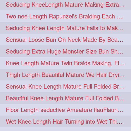
Seducing KneeLength Mature Making Extra Ordinary Huge Knot Traditional Bun
hairoftheday
hairs
274
274
Two nee Length Rapunzel's Braiding Each Other Knee Length Mane.
hairstyles
hairstylist
274
274
Seducing Knee Length Mature Fails to Make Her Knee Length Ponytail
hairtipoftheday
hairtips
274
274
Sensual Loose Bun On Neck Made By Beautiful Knee Length Rapunzel
hairtool
hairtutorial
274
274
Seducing Extra Huge Monster Size Bun Show Off By Knee Length Mature.
hairup
have
idohair
274
274
274
Knee Length Mature Twin Braids Making, Flaunting,Twin Braided Bun Making & B
instahair
naturalhair
274
274
Thigh Length Beautiful Mature We Hair Drying By Towel & Water Sound
perfectcurls
saloncentric
274
274
Sensual Knee Length Mature Full Folded Braid Making Over Her Neck
shine
straighthair
274
274
Beautiful Knee Length Mature Full Folded Braid Making With Knee Length Braid
style
woman
274
274
Floor Length seductive Ameature flauFlaun her calf length loose braid in sunligh
gorgeoushair
273
Wet Knee Length Hair Turning into Wet Thick Braid by Rapunzel Mature
longhairdontcare
straight
273
273