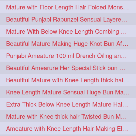
Mature with Floor Length Hair Folded Monster Braid Making by Knee Length th Brai
1imo
1it
1julie
1
1
1
Beautiful Punjabi Rapunzel Sensual Layered Bun Making with Her Silk
2starman
39a
1
1
Mature With Below Knee Length Combing Her hair After Trimming to Knee Length
39great
48upthar
1
1
Beautiful Mature Making Huge Knot Bun After Oiling By her Aunt
4may
5feet
5ft
1
1
1
Punjabi Ameature 100 ml Drench Oiling and twin braid making with her mane
6the
72840braid
1
1
Beautiful Amearure Her Special Stick bun Making After Oiling Knee Length Hair
7boygirl
8lol
1
1
Beautiful Mature with Knee Length thick hair Making thick loose braid
8please
anklelength
1
1
Knee Length Mature Sensual Huge Bun Making By Male
armenian
baabal
1
1
Extra Thick Below Knee Length Mature Hair Brushing, Flaunting & Self Hair Pl
be4
beecauseif
1
1
Mature with Knee thick hair Twisted Bun Making, Show off and Bun Drop
belowkneelength
binbash
1
1
Ameature with Knee Length Hair Making Elegant Bun with Clutcher Clip
braidflaunting
braidsmelling
1
1