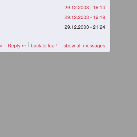
29.12.2003 - 19:14
29.12.2003 - 19:19
29.12.2003 - 21:24
 »
Reply ↩
back to top
show all messages
«