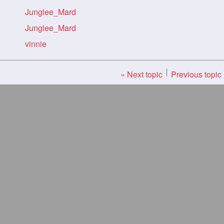
Junglee_Mard
Junglee_Mard
vinnie
« Next topic
Previous topic