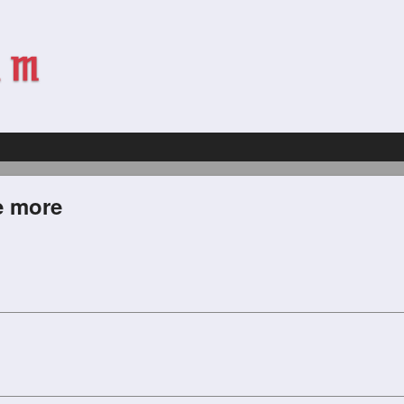
e more