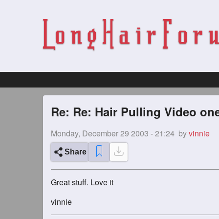
Re: Re: Hair Pulling Video on
Monday, December 29 2003 - 21:24
by
vinnie
Share
Great stuff. Love it
vinnie