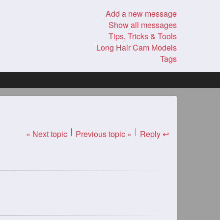
Add a new message
Show all messages
Tips, Tricks & Tools
Long Hair Cam Models
Tags
« Next topic
Previous topic »
Reply ↩