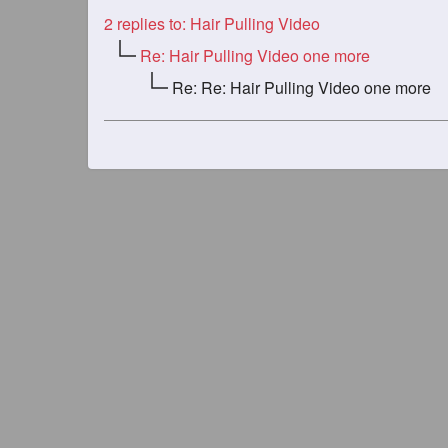
2
replies to: Hair Pulling Video
Re: Hair Pulling Video one more
Re: Re: Hair Pulling Video one more