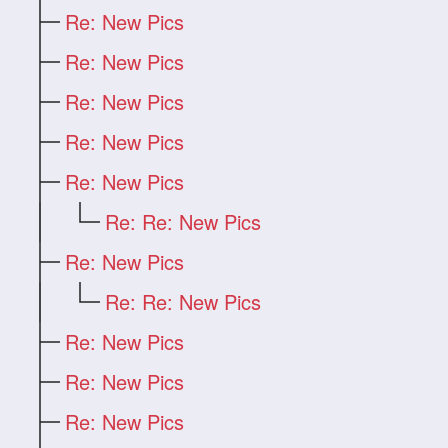
Re: New Pics
Re: New Pics
Re: New Pics
Re: New Pics
Re: New Pics
Re: Re: New Pics
Re: New Pics
Re: Re: New Pics
Re: New Pics
Re: New Pics
Re: New Pics