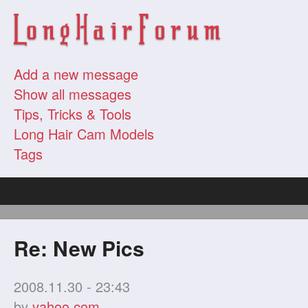
Add a new message
Show all messages
Tips, Tricks & Tools
Long Hair Cam Models
Tags
Re: New Pics
2008.11.30 - 23:43
by
yahoo.com