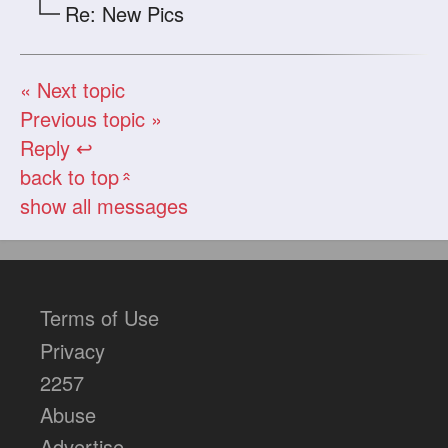
Re: New Pics
« Next topic
Previous topic »
Reply ↩
back to top
«
show all messages
Terms of Use
Privacy
2257
Abuse
Advertise