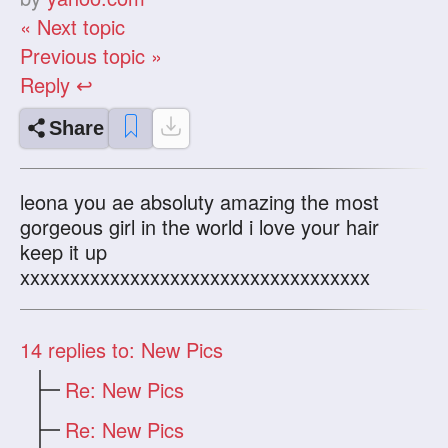
« Next topic
Previous topic »
Reply ↩
Share
leona you ae absoluty amazing the most
gorgeous girl in the world i love your hair
keep it up
xxxxxxxxxxxxxxxxxxxxxxxxxxxxxxxxxxx
14
replies to: New Pics
Re: New Pics
Re: New Pics