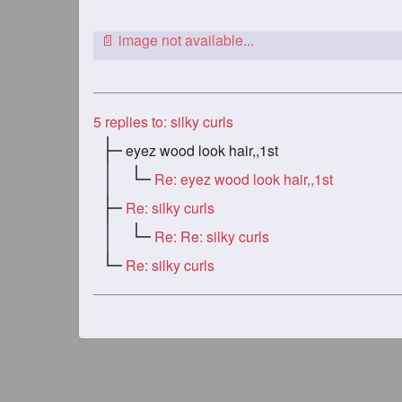
5
replies to: silky curls
eyez wood look hair,,1st
Re: eyez wood look hair,,1st
Re: silky curls
Re: Re: silky curls
Re: silky curls