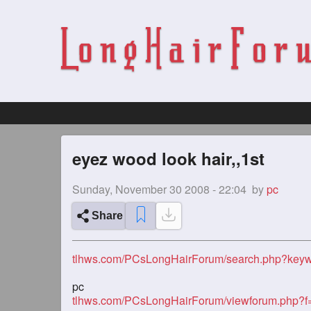
eyez wood look hair,,1st
Sunday, November 30 2008 - 22:04
by
pc
Share
tlhws.com/PCsLongHairForum/search.php?keyw
pc
tlhws.com/PCsLongHairForum/viewforum.php?f