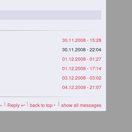
30.11.2008 - 15:28
30.11.2008 - 22:04
01.12.2008 - 01:27
01.12.2008 - 17:14
03.12.2008 - 03:02
04.12.2008 - 21:07
 »
Reply ↩
back to top
show all messages
«