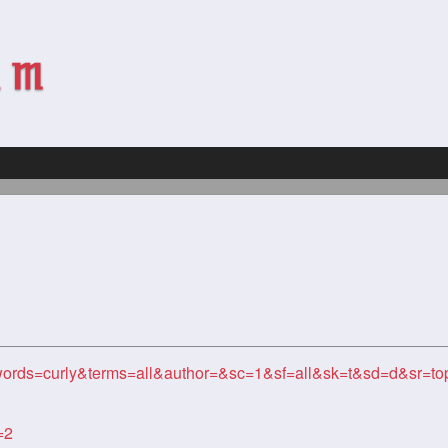
ords=curly&terms=all&author=&sc=1&sf=all&sk=t&sd=d&sr=t
=2