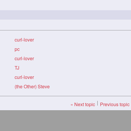
curl-lover
pc
curl-lover
TJ
curl-lover
(the Other) Steve
« Next topic
Previous topic