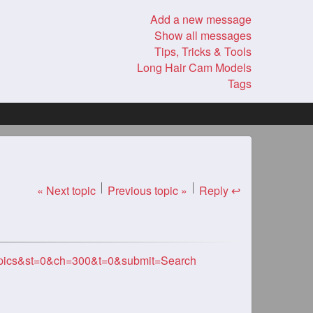
Add a new message
Show all messages
Tips, Tricks & Tools
Long Hair Cam Models
Tags
« Next topic
Previous topic »
Reply ↩
opics&st=0&ch=300&t=0&submit=Search