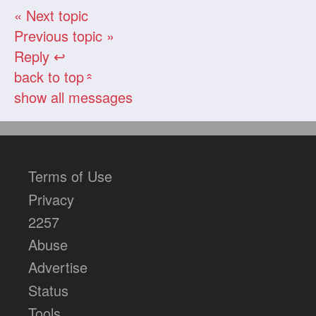
« Next topic
Previous topic »
Reply ↩
back to top
«
show all messages
Terms of Use
Privacy
2257
Abuse
Advertise
Status
Tools