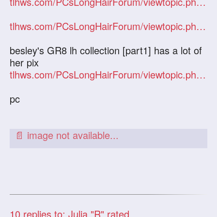
tlhws.com/PCsLongHairForum/viewtopic.php?f=2&t=7158&hilit=julia
tlhws.com/PCsLongHairForum/viewtopic.php?f=2&t=7131&hilit=julia
besley's GR8 lh collection [part1] has a lot of
her pix
tlhws.com/PCsLongHairForum/viewtopic.php?f=2&t=6666&hilit=julia
pc
10
replies to: Julia "R" rated