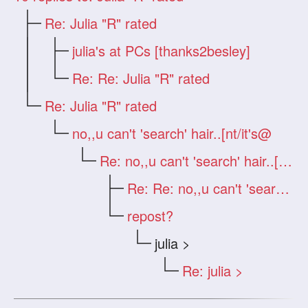
Re: Julia "R" rated
julia's at PCs [thanks2besley]
Re: Re: Julia "R" rated
Re: Julia "R" rated
no,,u can't 'search' hair..[nt/it's@
Re: no,,u can't 'search' hair..[nt/it
Re: Re: no,,u can't 'search' hair..[n
repost?
julia >
Re: julia >