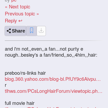
« Next topic
Previous topic »
Reply ↩
Share
and i'm not,,even,,a fan...not purty e
nough..besley's a fan/friend,,so,,4him,,hair:
preboo/rs-links hair
blog.360.yahoo.com/blog-bl.PfUY9c6AivpueCkWR
r
tlhws.com/PCsLongHairForum/viewtopic.php?f=2&t=8666&hilit=julia
full movie hair