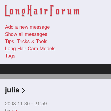
Add a new message
Show all messages
Tips, Tricks & Tools
Long Hair Cam Models
Tags
julia >
2008.11.30 - 21:59
by
pc