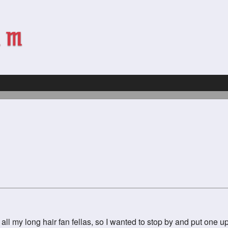
ll my long hair fan fellas, so I wanted to stop by and put one up