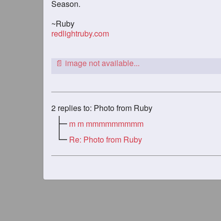
Season.
~Ruby
redlightruby.com
2
replies to: Photo from Ruby
m m mmmmmmmmm
Re: Photo from Ruby