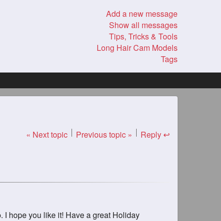
Add a new message
Show all messages
Tips, Tricks & Tools
Long Hair Cam Models
Tags
« Next topic
Previous topic »
Reply ↩
. I hope you like it! Have a great Holiday