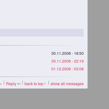
30.11.2008 - 18:50
30.11.2008 - 22:19
01.12.2008 - 03:08
 »
Reply ↩
back to top
show all messages
«