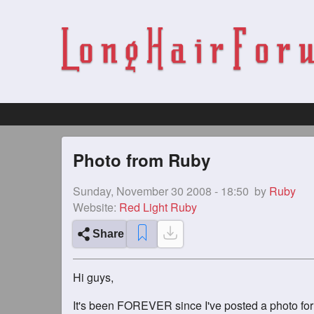
Photo from Ruby
Sunday, November 30 2008 - 18:50
by
Ruby
Website:
Red Light Ruby
Share
Hi guys,
It's been FOREVER since I've posted a photo for a