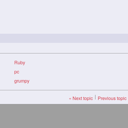
Ruby
pc
grumpy
« Next topic
Previous topic