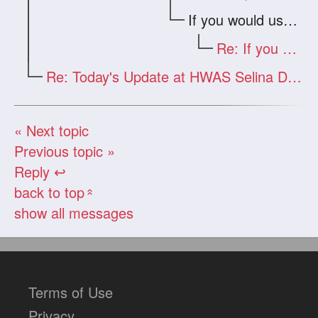
If you would use your real e-mail
Re: If you would use your real e-mail
Re: Today's Update at HWAS Selina Drago
« Next topic
Previous topic »
Reply ↩
back to top
«
show all messages
Terms of Use
Privacy