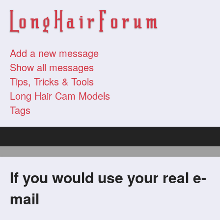
Add a new message
Show all messages
Tips, Tricks & Tools
Long Hair Cam Models
Tags
If you would use your real e-
mail