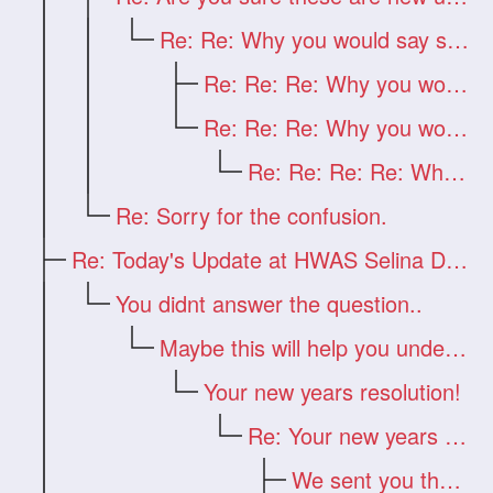
Re: Re: Why you would say such a thing?
Re: Re: Re: Why you would say such a thi
Re: Re: Re: Why you would say such a thi
Re: Re: Re: Re: Why you would say such a
Re: Sorry for the confusion.
Re: Today's Update at HWAS Selina Drago
You didnt answer the question..
Maybe this will help you understand
Your new years resolution!
Re: Your new years resolution!
We sent you the answer