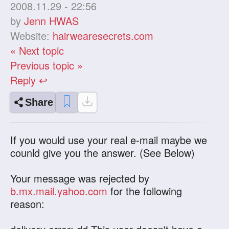
2008.11.29 - 22:56
by
Jenn HWAS
Website:
hairwearesecrets.com
« Next topic
Previous topic »
Reply ↩
Share
If you would use your real e-mail maybe we
counld give you the answer. (See Below)
Your message was rejected by
b.mx.mail.yahoo.com
for the following
reason: