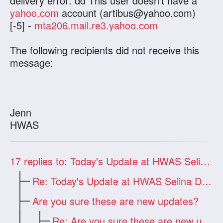
delivery error: dd This user doesn't have a
yahoo.com
account (
artibus@yahoo.com
)
[-5] -
mta206.mail.re3.yahoo.com
The following recipients did not receive this
message:
Jenn
HWAS
17
replies to: Today's Update at HWAS Selina Dragon
Re: Today's Update at HWAS Selina Drago
Are you sure these are new updates?
Re: Are you sure these are new updates?