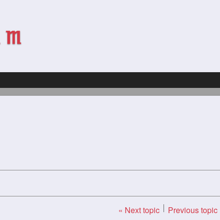
« Next topic
Previous topic