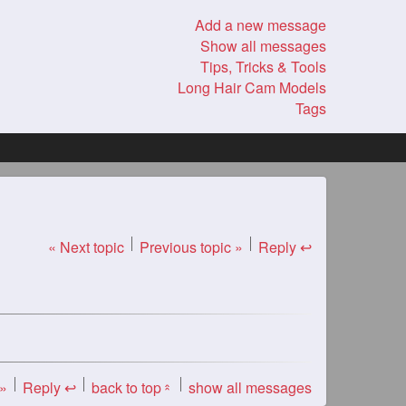
Add a new message
Show all messages
Tips, Tricks & Tools
Long Hair Cam Models
Tags
« Next topic
Previous topic »
Reply ↩
 »
Reply ↩
back to top
show all messages
«