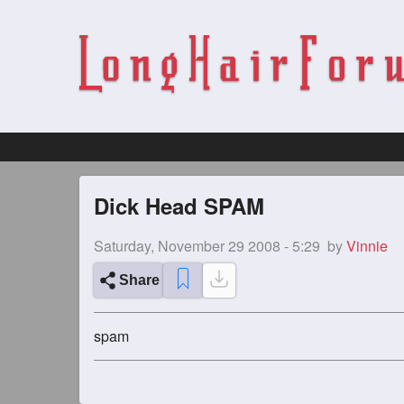
Dick Head SPAM
Saturday, November 29 2008 - 5:29
by
Vinnie
Share
spam