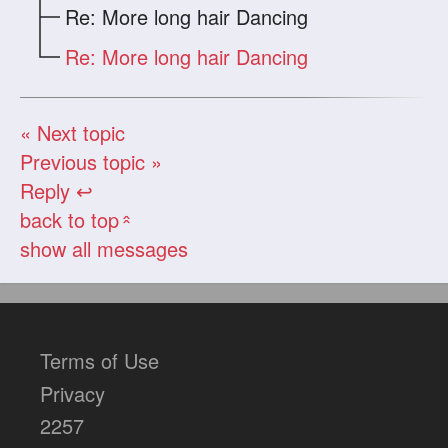
Re: More long hair Dancing
Re: More long hair Dancing
« Next topic
Previous topic »
Reply ↩
back to top
«
show all messages
Terms of Use
Privacy
2257