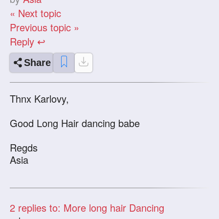
« Next topic
Previous topic »
Reply ↩
Share
Thnx Karlovy,
Good Long Hair dancing babe
Regds
Asia
2
replies to: More long hair Dancing