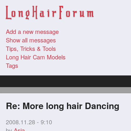
Add a new message
Show all messages
Tips, Tricks & Tools
Long Hair Cam Models
Tags
Re: More long hair Dancing
2008.11.28 - 9:10
by
Asia