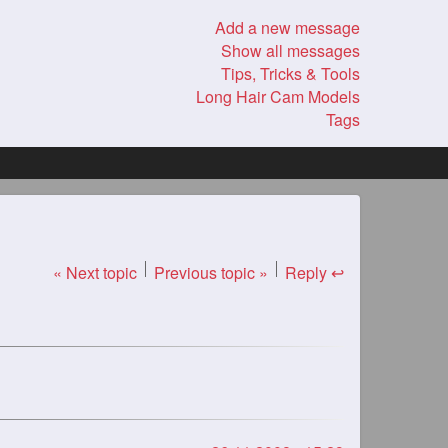
Add a new message
Show all messages
Tips, Tricks & Tools
Long Hair Cam Models
Tags
« Next topic
Previous topic »
Reply ↩