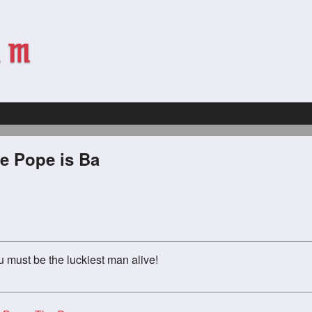
e Pope is Ba
u must be the luckiest man alive!