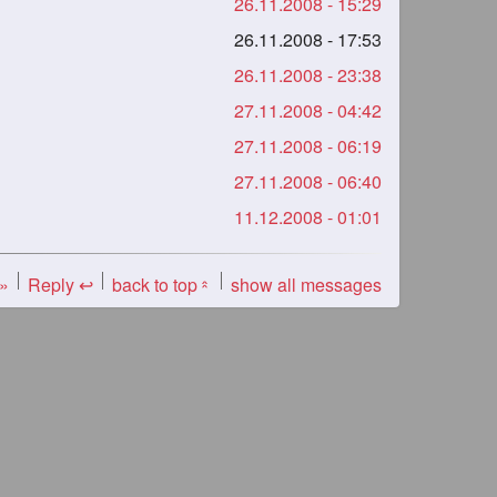
26.11.2008 - 15:29
26.11.2008 - 17:53
26.11.2008 - 23:38
27.11.2008 - 04:42
27.11.2008 - 06:19
27.11.2008 - 06:40
11.12.2008 - 01:01
 »
Reply ↩
back to top
show all messages
«