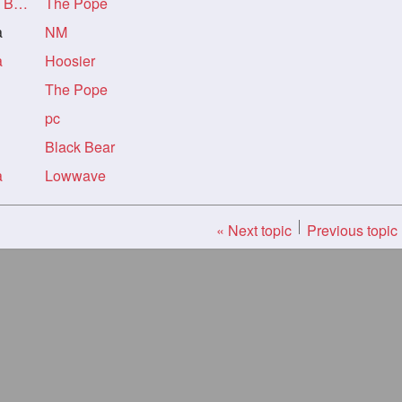
ack
The Pope
a
NM
a
Hoosier
The Pope
pc
Black Bear
a
Lowwave
« Next topic
Previous topic