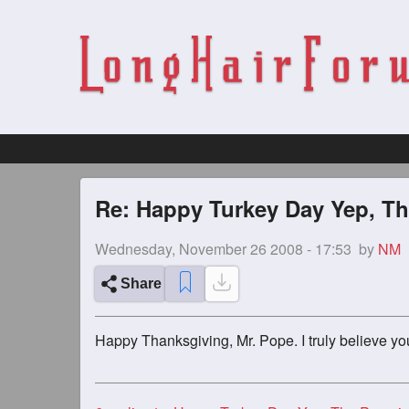
Re: Happy Turkey Day Yep, Th
Wednesday, November 26 2008 - 17:53
by
NM
Share
Happy Thanksgiving, Mr. Pope. I truly believe yo