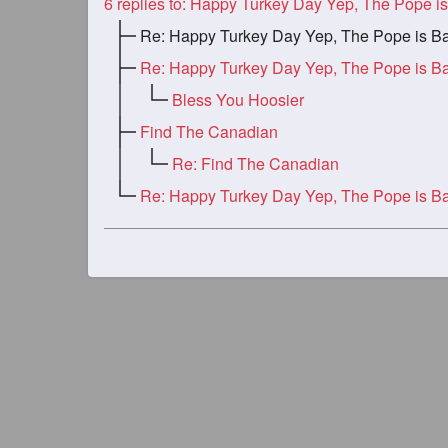
6
replies to: Happy Turkey Day Yep, The Pope is B
Re: Happy Turkey Day Yep, The Pope is B
Re: Happy Turkey Day Yep, The Pope is B
Bless You Hoosier
Find The Canadian
Re: Find The Canadian
Re: Happy Turkey Day Yep, The Pope is B