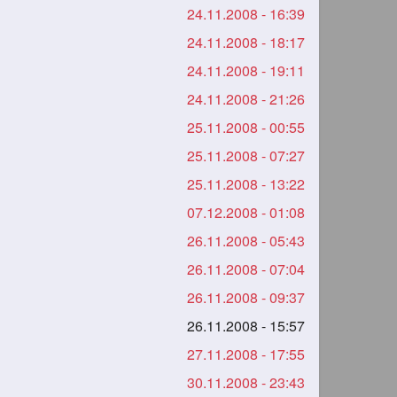
24.11.2008 - 16:39
24.11.2008 - 18:17
24.11.2008 - 19:11
24.11.2008 - 21:26
25.11.2008 - 00:55
25.11.2008 - 07:27
25.11.2008 - 13:22
07.12.2008 - 01:08
26.11.2008 - 05:43
26.11.2008 - 07:04
26.11.2008 - 09:37
26.11.2008 - 15:57
27.11.2008 - 17:55
30.11.2008 - 23:43