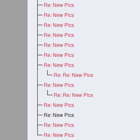
Re: New Pics
Re: New Pics
Re: New Pics
Re: New Pics
Re: New Pics
Re: New Pics
Re: New Pics
Re: Re: New Pics
Re: New Pics
Re: Re: New Pics
Re: New Pics
Re: New Pics
Re: New Pics
Re: New Pics