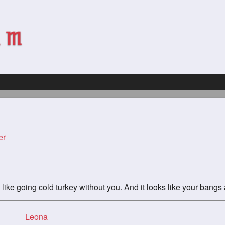
er
like going cold turkey without you. And it looks like your bang
Leona