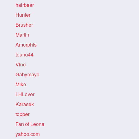
hairbear
Hunter
Brusher
Martin
Amorphis
tounu44
Vino
Gabymayo
Mike
LHLover
Karasek
topper
Fan of Leona
yahoo.com