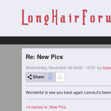
Re: New Pics
Wednesday, November 26 2008 - 15:57
by
topp
Share
Wonderful to see you back again Leona,it's been 
14
replies to: New Pics