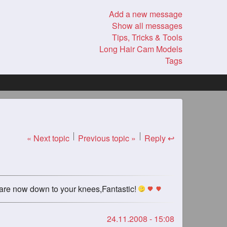
Add a new message
Show all messages
Tips, Tricks & Tools
Long Hair Cam Models
Tags
« Next topic
Previous topic »
Reply ↩
s are now down to your knees,Fantastic!
24.11.2008 - 15:08