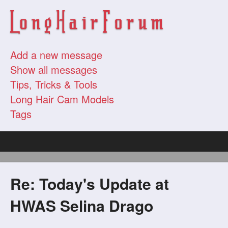
Add a new message
Show all messages
Tips, Tricks & Tools
Long Hair Cam Models
Tags
Re: Today's Update at
HWAS Selina Drago