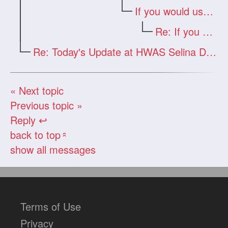
If you would use your real e-mail
Re: If you would use your real e-mail
Re: Today's Update at HWAS Selina Drago
« Next topic
Previous topic »
Reply ↩
back to top
«
show all messages
Terms of Use
Privacy