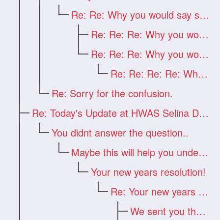
Re: Re: Why you would say such a thing?
Re: Re: Re: Why you would say such a thi
Re: Re: Re: Why you would say such a thi
Re: Re: Re: Re: Why you would say such a
Re: Sorry for the confusion.
Re: Today's Update at HWAS Selina Drago
You didnt answer the question..
Maybe this will help you understand
Your new years resolution!
Re: Your new years resolution!
We sent you the answer