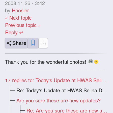
2008.11.26 - 3:42
by
Hoosier
« Next topic
Previous topic »
Reply ↩
Share
Thank you for the wonderful photos!
17
replies to: Today's Update at HWAS Selina Dragon
Re: Today's Update at HWAS Selina Drago
Are you sure these are new updates?
Re: Are you sure these are new updates?