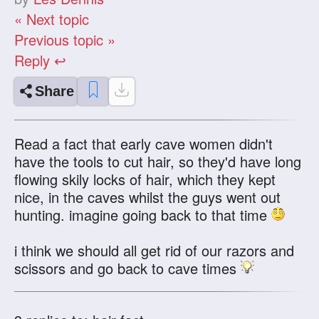
« Next topic
Previous topic »
Reply ↩
Share
Read a fact that early cave women didn't
have the tools to cut hair, so they'd have long
flowing skily locks of hair, which they kept
nice, in the caves whilst the guys went out
hunting. imagine going back to that time
i think we should all get rid of our razors and
scissors and go back to cave times