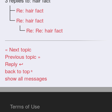
3
replies to: hair fact
Re: hair fact
Re: hair fact
Re: Re: hair fact
« Next topic
Previous topic »
Reply ↩
back to top
«
show all messages
Terms of Use