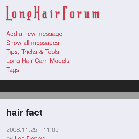
Add a new message
Show all messages
Tips, Tricks & Tools
Long Hair Cam Models
Tags
hair fact
2008.11.25 - 11:00
by
Les Dennis