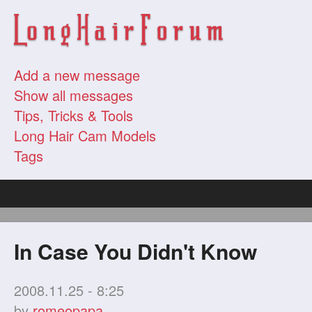
Add a new message
Show all messages
Tips, Tricks & Tools
Long Hair Cam Models
Tags
In Case You Didn't Know
2008.11.25 - 8:25
by
romeopapa