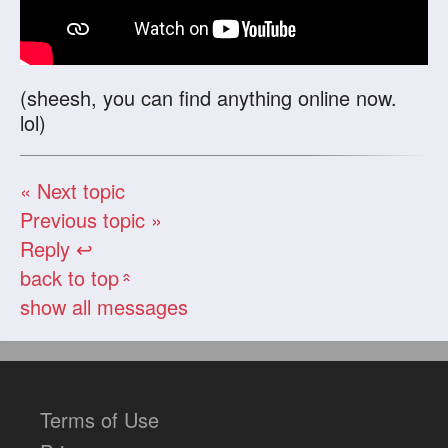
(sheesh, you can find anything online now.
lol)
« Next topic
Previous topic »
Reply ↩
back to top
«
show all messages
Terms of Use