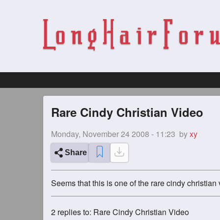
Rare Cindy Christian Video
Monday, November 24 2008 - 11:23
by
xy
Share
Seems that this is one of the rare cindy christian 
2
replies to: Rare Cindy Christian Video