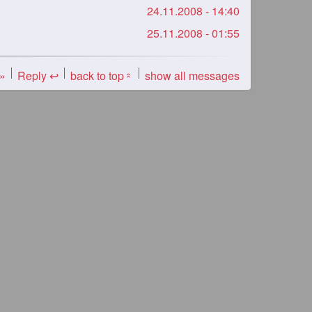
24.11.2008 - 14:40
25.11.2008 - 01:55
 »
Reply ↩
back to top
show all messages
«