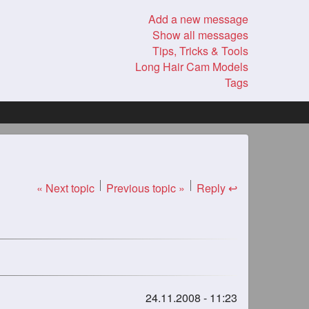
Add a new message
Show all messages
Tips, Tricks & Tools
Long Hair Cam Models
Tags
« Next topic
Previous topic »
Reply ↩
24.11.2008 - 11:23