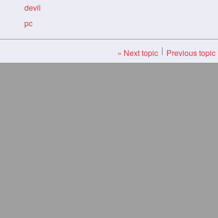
devil
pc
« Next topic
Previous topic