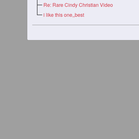
Re: Rare Cindy Christian Video
i like this one,,best