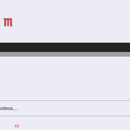
videos....
xy