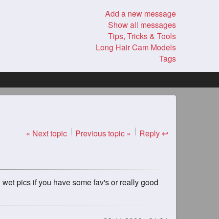
Add a new message
Show all messages
Tips, Tricks & Tools
Long Hair Cam Models
Tags
« Next topic
Previous topic »
Reply ↩
 wet pics if you have some fav's or really good