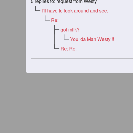
5
replies to: request from Westy
I'll have to look around and see.
Re:
got milk?
You 'da Man Westy!!!
Re: Re: