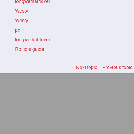
longwethairlover
Westy
Westy
pc
longwethairlover
Rotlicht guide
« Next topic
Previous topic