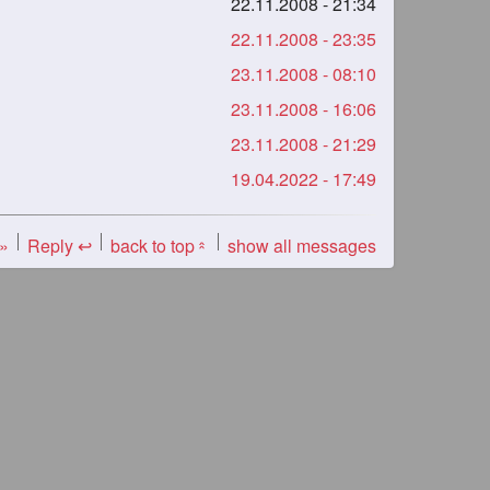
22.11.2008 - 21:34
22.11.2008 - 23:35
23.11.2008 - 08:10
23.11.2008 - 16:06
23.11.2008 - 21:29
19.04.2022 - 17:49
 »
Reply ↩
back to top
show all messages
«