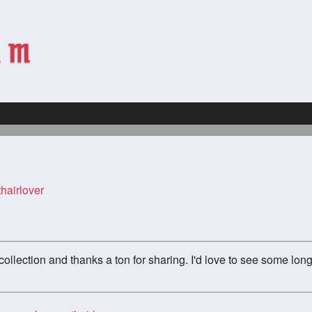
hairlover
ollection and thanks a ton for sharing. I'd love to see some long