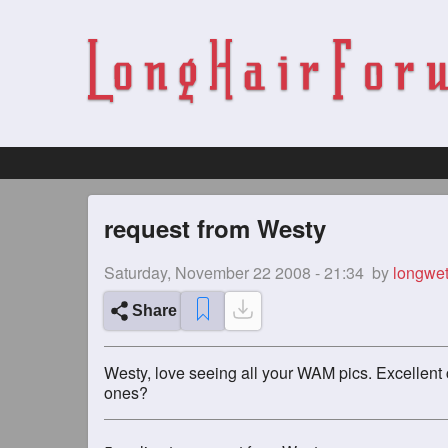
request from Westy
Saturday, November 22 2008 - 21:34
by
longwet
Share
Westy, love seeing all your WAM pics. Excellent c
ones?