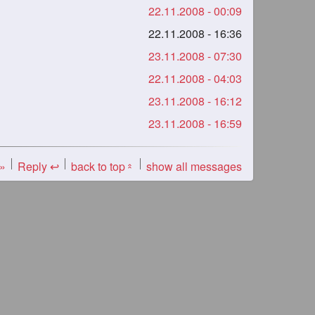
22.11.2008 - 00:09
22.11.2008 - 16:36
23.11.2008 - 07:30
22.11.2008 - 04:03
23.11.2008 - 16:12
23.11.2008 - 16:59
 »
Reply ↩
back to top
show all messages
«