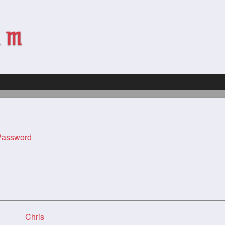
assword
Chris