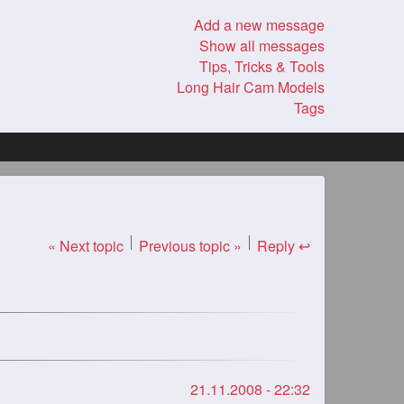
Add a new message
Show all messages
Tips, Tricks & Tools
Long Hair Cam Models
Tags
« Next topic
Previous topic »
Reply ↩
21.11.2008 - 22:32