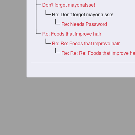
Don't forget mayonaisse!
Re: Don't forget mayonaisse!
Re: Needs Password
Re: Foods that improve hair
Re: Re: Foods that improve hair
Re: Re: Re: Foods that improve ha