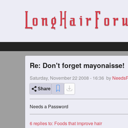
Re: Don't forget mayonaisse!
Saturday, November 22 2008 - 16:36
by
NeedsP
Share
Needs a Password
6
replies to: Foods that improve hair