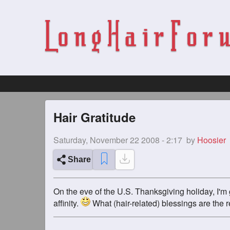
Hair Gratitude
Saturday, November 22 2008 - 2:17
by
Hoosier
Share
On the eve of the U.S. Thanksgiving holiday, I'm 
affinity.
What (hair-related) blessings are the re