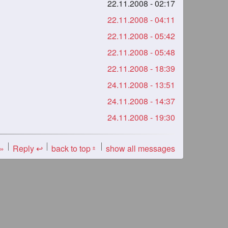
22.11.2008 - 02:17
22.11.2008 - 04:11
22.11.2008 - 05:42
22.11.2008 - 05:48
22.11.2008 - 18:39
24.11.2008 - 13:51
24.11.2008 - 14:37
24.11.2008 - 19:30
 »
Reply ↩
back to top
show all messages
«