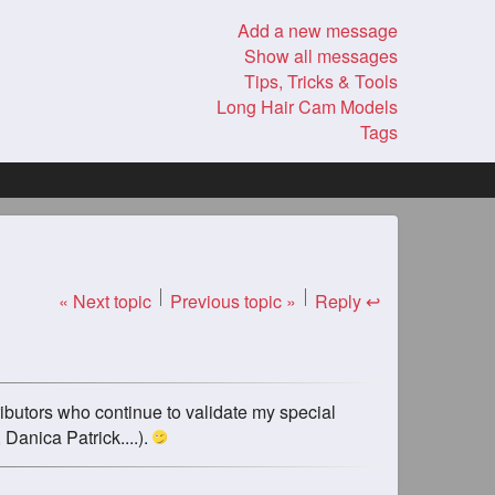
Add a new message
Show all messages
Tips, Tricks & Tools
Long Hair Cam Models
Tags
« Next topic
Previous topic »
Reply ↩
ributors who continue to validate my special
 Danica Patrick....).