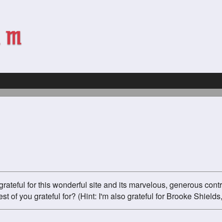
grateful for this wonderful site and its marvelous, generous cont
st of you grateful for? (Hint: I'm also grateful for Brooke Shields,