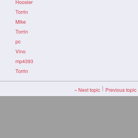
Hoosier
Torrin
Mike
Torrin
pc
Vino
mp4393
Torrin
« Next topic
Previous topic