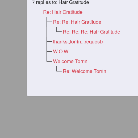
7
replies to: Hair Gratitude
Re: Hair Gratitude
Re: Re: Hair Gratitude
Re: Re: Re: Hair Gratitude
thanks,,torrin...request>
W O W!
Welcome Torrin
Re: Welcome Torrin