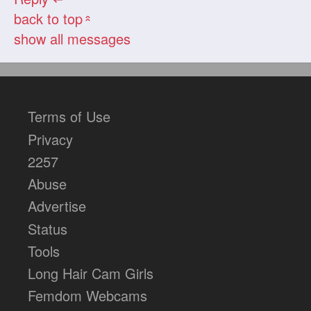
back to top
«
show all messages
Terms of Use
Privacy
2257
Abuse
Advertise
Status
Tools
Long Hair Cam Girls
Femdom Webcams