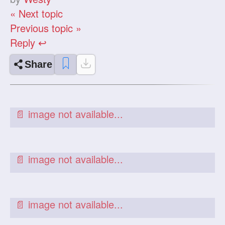
« Next topic
Previous topic »
Reply ↩
Share