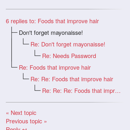
6
replies to: Foods that improve hair
Don't forget mayonaisse!
Re: Don't forget mayonaisse!
Re: Needs Password
Re: Foods that improve hair
Re: Re: Foods that improve hair
Re: Re: Re: Foods that improve hair
« Next topic
Previous topic »
Reply ↩