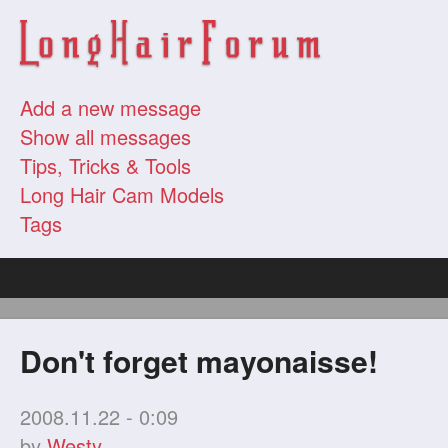
Add a new message
Show all messages
Tips, Tricks & Tools
Long Hair Cam Models
Tags
Don't forget mayonaisse!
2008.11.22 - 0:09
by
Westy