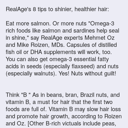
RealAge's 8 tips to shinier, healthier hair:
Eat more salmon. Or more nuts "Omega-3
rich foods like salmon and sardines help seal
in shine," say RealAge experts Mehmet Oz
and Mike Roizen, MDs. Capsules of distilled
fish oil or DHA supplements will work, too.
You can also get omega-3 essential fatty
acids in seeds (especially flaxseed) and nuts
(especially walnuts). Yes! Nuts without guilt!
Think "B " As in beans, bran, Brazil nuts, and
vitamin B, a must for hair that the first two
foods are full of. Vitamin B may slow hair loss
and promote hair growth, according to Roizen
and Oz. [Other B-rich victuals include peas,