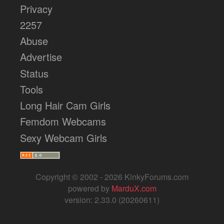
Privacy
2257
Abuse
Advertise
Status
Tools
Long Hair Cam Girls
Femdom Webcams
Sexy Webcam Girls
Copyright © 2002 - 2026 KinkyForums.com
powered by
MarduX.com
version: 2.33.0 (20260611)