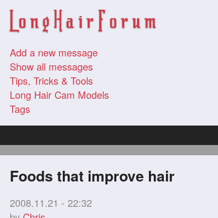
Add a new message
Show all messages
Tips, Tricks & Tools
Long Hair Cam Models
Tags
Foods that improve hair
2008.11.21 - 22:32
by
Chris