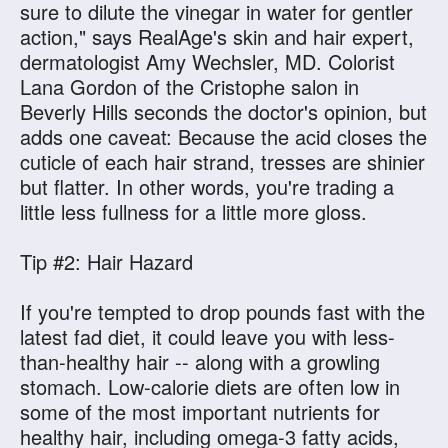
sure to dilute the vinegar in water for gentler
action," says RealAge's skin and hair expert,
dermatologist Amy Wechsler, MD. Colorist
Lana Gordon of the Cristophe salon in
Beverly Hills seconds the doctor's opinion, but
adds one caveat: Because the acid closes the
cuticle of each hair strand, tresses are shinier
but flatter. In other words, you're trading a
little less fullness for a little more gloss.
Tip #2: Hair Hazard
If you're tempted to drop pounds fast with the
latest fad diet, it could leave you with less-
than-healthy hair -- along with a growling
stomach. Low-calorie diets are often low in
some of the most important nutrients for
healthy hair, including omega-3 fatty acids,