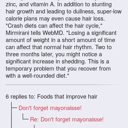
zinc, and vitamin A. In addition to stunting
hair growth and leading to dullness, super-low
calorie plans may even cause hair loss.
"Crash diets can affect the hair cycle,"
Mirmirani tells WebMD. "Losing a significant
amount of weight in a short amount of time
can affect that normal hair rhythm. Two to
three months later, you might notice a
significant increase in shedding. This is a
temporary problem that you recover from
with a well-rounded diet."
6
replies to: Foods that improve hair
Don't forget mayonaisse!
Re: Don't forget mayonaisse!