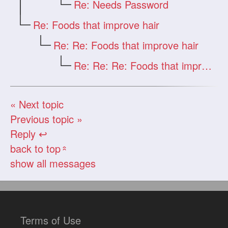
Re: Needs Password
Re: Foods that improve hair
Re: Re: Foods that improve hair
Re: Re: Re: Foods that improve hair
« Next topic
Previous topic »
Reply ↩
back to top
«
show all messages
Terms of Use