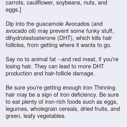
carrots, cauliflower, soybeans, nuts, and
eggs.]
Dip into the guacamole Avocados (and
avocado oil) may prevent some funky stuff,
dihydrotestosterone (DHT), which kills hair
follicles, from getting where it wants to go.
Say no to animal fat --and red meat, if you're
losing hair. They can lead to more DHT
production and hair-follicle damage.
Be sure you're getting enough iron Thinning
hair may be a sign of iron deficiency. Be sure
to eat plenty of iron-rich foods such as eggs,
legumes, wholegrain cereals, dried fruits, and
green, leafy vegetables.