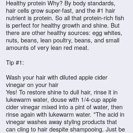
Healthy protein Why? By body standards,
hair cells grow super-fast, and the #1 hair
nutrient is protein. So all that protein-rich fish
is perfect for healthy growth and shine. But
there are other healthy sources: egg whites,
nuts, beans, lean poultry, beans, and small
amounts of very lean red meat.
Tip #1:
Wash your hair with diluted apple cider
vinegar on your hair
Yes! To restore shine to dull hair, rinse it in
lukewarm water, douse with 1/4-cup apple
cider vinegar mixed into a pint of water, then
rinse again with lukewarm water. "The acid in
vinegar washes away styling products that
can cling to hair despite shampooing. Just be