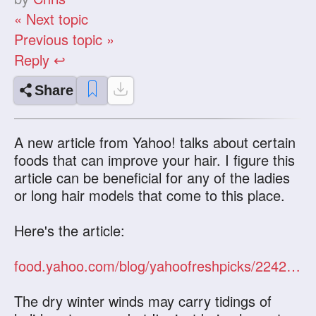
« Next topic
Previous topic »
Reply ↩
Share
A new article from Yahoo! talks about certain
foods that can improve your hair. I figure this
article can be beneficial for any of the ladies
or long hair models that come to this place.
Here's the article:
food.yahoo.com/blog/yahoofreshpicks/2242/5-foods-that-improve-hair
The dry winter winds may carry tidings of