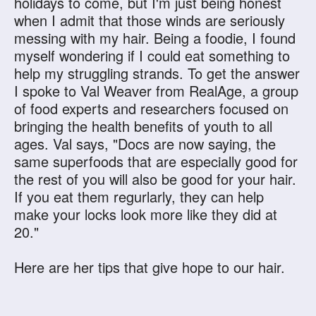
holidays to come, but I'm just being honest
when I admit that those winds are seriously
messing with my hair. Being a foodie, I found
myself wondering if I could eat something to
help my struggling strands. To get the answer
I spoke to Val Weaver from RealAge, a group
of food experts and researchers focused on
bringing the health benefits of youth to all
ages. Val says, "Docs are now saying, the
same superfoods that are especially good for
the rest of you will also be good for your hair.
If you eat them regurlarly, they can help
make your locks look more like they did at
20."
Here are her tips that give hope to our hair.