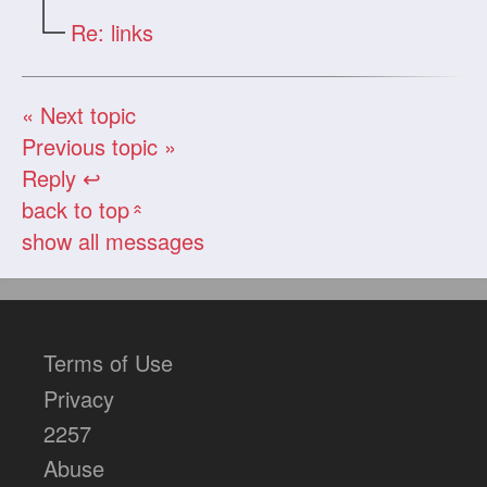
Re: links
« Next topic
Previous topic »
Reply ↩
back to top
«
show all messages
Terms of Use
Privacy
2257
Abuse