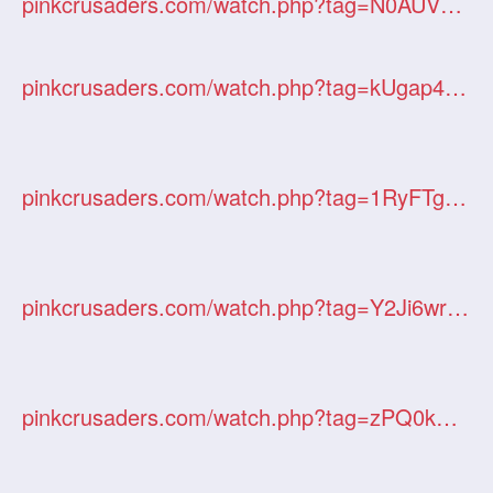
pinkcrusaders.com/watch.php?tag=N0AUVziI9D
pinkcrusaders.com/watch.php?tag=kUgap4JKjv
pinkcrusaders.com/watch.php?tag=1RyFTgHtbw
pinkcrusaders.com/watch.php?tag=Y2Ji6wrxGD
pinkcrusaders.com/watch.php?tag=zPQ0kUVYNw