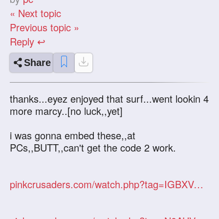
« Next topic
Previous topic »
Reply ↩
Share
thanks...eyez enjoyed that surf...went lookin 4
more marcy..[no luck,,yet]
i was gonna embed these,,at
PCs,,BUTT,,can't get the code 2 work.
pinkcrusaders.com/watch.php?tag=IGBXVObP9n