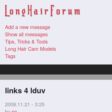
Add a new message
Show all messages
Tips, Tricks & Tools
Long Hair Cam Models
Tags
links 4 lduv
2008.11.21 - 3:25
by
pc