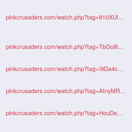
pinkcrusaders.com/watch.php?tag=810XUl35Hf
pinkcrusaders.com/watch.php?tag=TbGol8cuWv
pinkcrusaders.com/watch.php?tag=I9Da4cStxj
pinkcrusaders.com/watch.php?tag=AInyMRdl1l
pinkcrusaders.com/watch.php?tag=HouDeq6STN