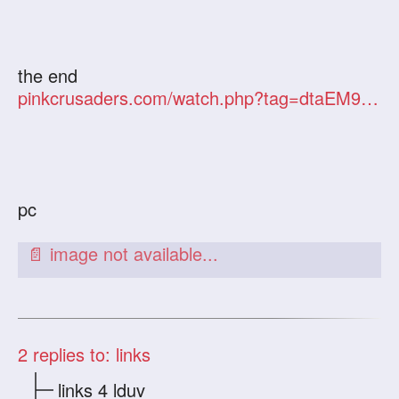
the end
pinkcrusaders.com/watch.php?tag=dtaEM9GJOw
pc
2
replies to: links
links 4 lduv