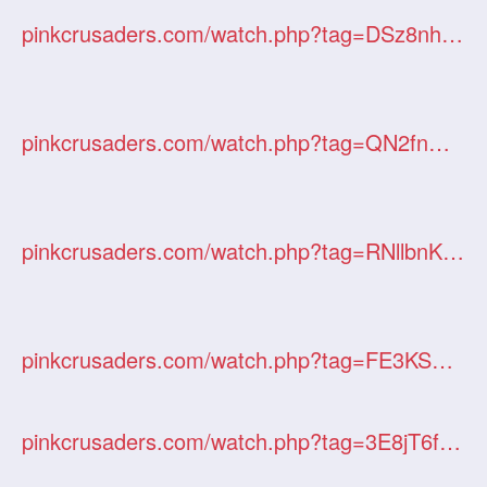
pinkcrusaders.com/watch.php?tag=DSz8nhxdHX
pinkcrusaders.com/watch.php?tag=QN2fnO3Ago
pinkcrusaders.com/watch.php?tag=RNllbnKB4a
pinkcrusaders.com/watch.php?tag=FE3KS9M2LT
pinkcrusaders.com/watch.php?tag=3E8jT6fKJw