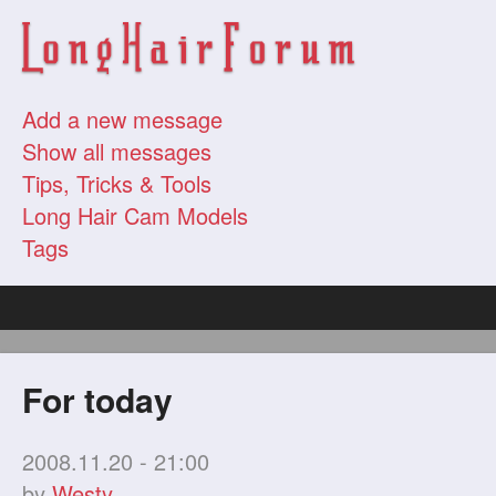
Add a new message
Show all messages
Tips, Tricks & Tools
Long Hair Cam Models
Tags
For today
2008.11.20 - 21:00
by
Westy