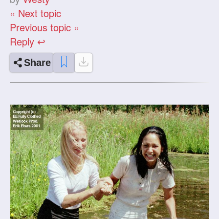
« Next topic
Previous topic »
Reply ↩
Share