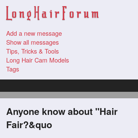
Add a new message
Show all messages
Tips, Tricks & Tools
Long Hair Cam Models
Tags
Anyone know about "Hair
Fair?&quo