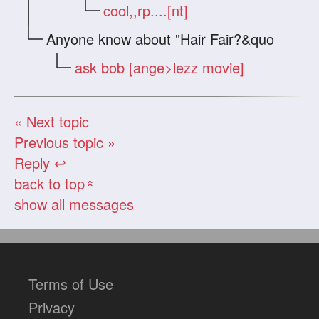
cool,,rp....[nt]
Anyone know about "Hair Fair?&quo
ask bob [ange>lezz movie]
« Next topic
Previous topic »
Reply ↩
back to top
«
show all messages
Terms of Use
Privacy