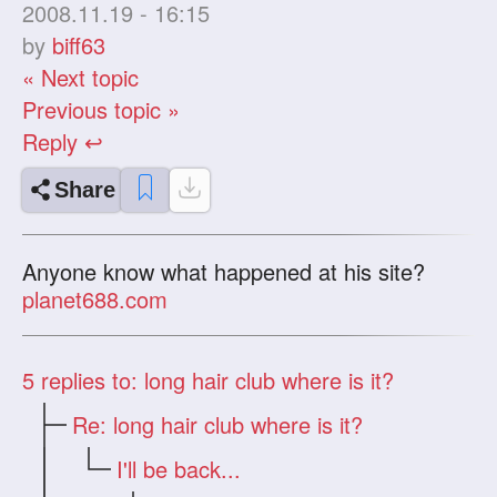
2008.11.19 - 16:15
by
biff63
« Next topic
Previous topic »
Reply ↩
Share
Anyone know what happened at his site?
planet688.com
5
replies to: long hair club where is it?
Re: long hair club where is it?
I'll be back...