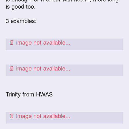
is good too.
3 examples:
Trinity from HWAS