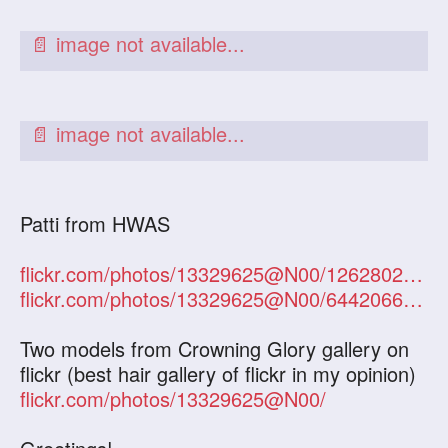
Patti from HWAS
flickr.com/photos/13329625@N00/1262802305/
flickr.com/photos/13329625@N00/644206613/
Two models from Crowning Glory gallery on
flickr (best hair gallery of flickr in my opinion)
flickr.com/photos/13329625@N00/