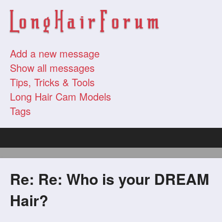
Add a new message
Show all messages
Tips, Tricks & Tools
Long Hair Cam Models
Tags
Re: Re: Who is your DREAM
Hair?