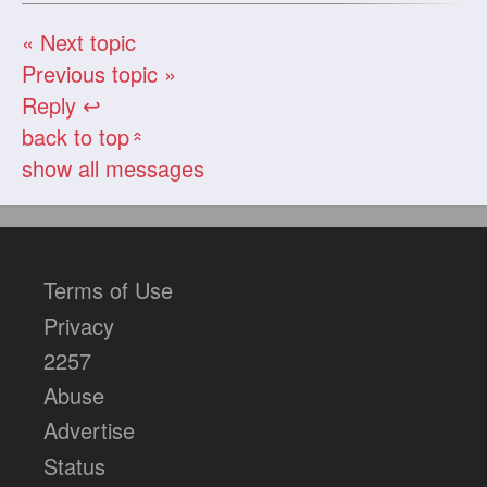
« Next topic
Previous topic »
Reply ↩
back to top
«
show all messages
Terms of Use
Privacy
2257
Abuse
Advertise
Status