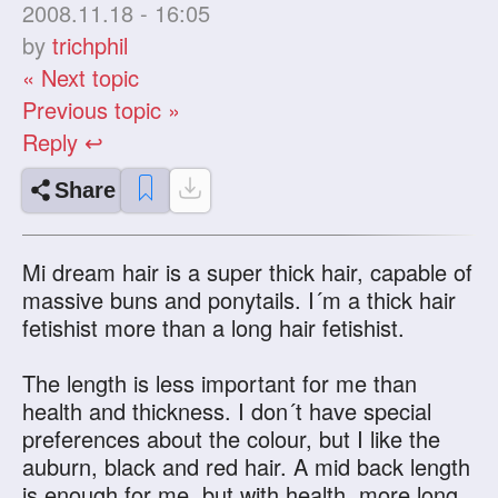
2008.11.18 - 16:05
by
trichphil
« Next topic
Previous topic »
Reply ↩
Share
Mi dream hair is a super thick hair, capable of
massive buns and ponytails. I´m a thick hair
fetishist more than a long hair fetishist.
The length is less important for me than
health and thickness. I don´t have special
preferences about the colour, but I like the
auburn, black and red hair. A mid back length
is enough for me, but with health, more long