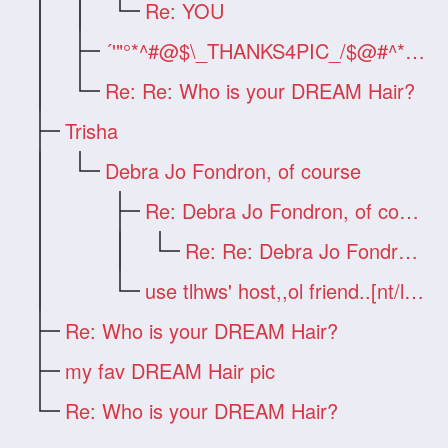
Re: YOU
´'"°*^#@$\_THANKS4PIC_/$@#^*°&q
Re: Re: Who is your DREAM Hair?
Trisha
Debra Jo Fondron, of course
Re: Debra Jo Fondron, of course
Re: Re: Debra Jo Fondron, of course
use tlhws' host,,ol friend..[nt/link]
Re: Who is your DREAM Hair?
my fav DREAM Hair pic
Re: Who is your DREAM Hair?