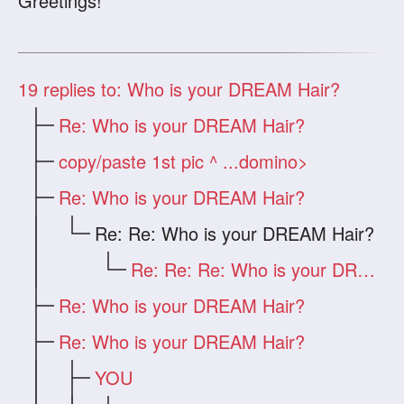
Greetings!
19
replies to: Who is your DREAM Hair?
Re: Who is your DREAM Hair?
copy/paste 1st pic ^ ...domino>
Re: Who is your DREAM Hair?
Re: Re: Who is your DREAM Hair?
Re: Re: Re: Who is your DREAM Hair?
Re: Who is your DREAM Hair?
Re: Who is your DREAM Hair?
YOU