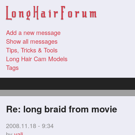
Add a new message
Show all messages
Tips, Tricks & Tools
Long Hair Cam Models
Tags
Re: long braid from movie
2008.11.18 - 9:34
by
vali