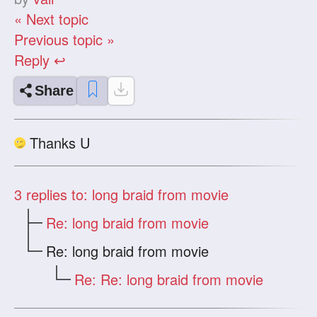
« Next topic
Previous topic »
Reply ↩
Share
Thanks U
3
replies to: long braid from movie
Re: long braid from movie
Re: long braid from movie
Re: Re: long braid from movie