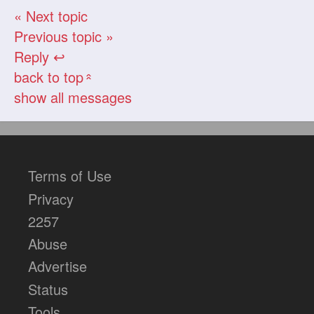
« Next topic
Previous topic »
Reply ↩
back to top
«
show all messages
Terms of Use
Privacy
2257
Abuse
Advertise
Status
Tools