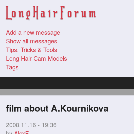
Add a new message
Show all messages
Tips, Tricks & Tools
Long Hair Cam Models
Tags
film about A.Kournikova
2008.11.16 - 19:36
by
AlexF