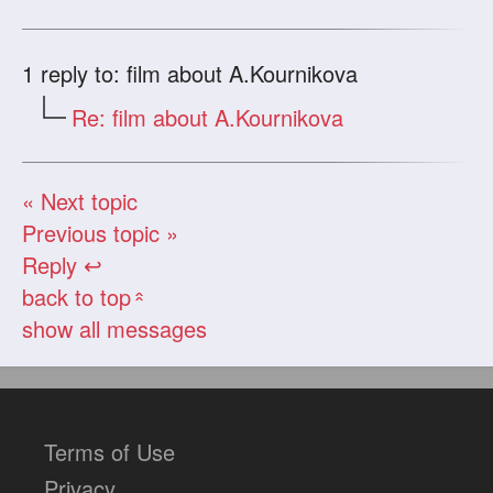
1
reply to: film about A.Kournikova
Re: film about A.Kournikova
« Next topic
Previous topic »
Reply ↩
back to top
«
show all messages
Terms of Use
Privacy