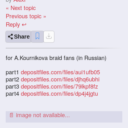
« Next topic
Previous topic »
Reply ↩
Share
for A.Kournikova braid fans (in Russian)
part1
depositfiles.com/files/aui1ufb05
part2
depositfiles.com/files/djhq6ubhi
part3
depositfiles.com/files/79lkpf8fz
part4
depositfiles.com/files/dp4j4jgtu