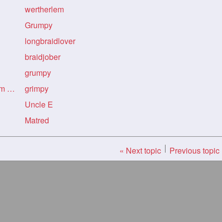
wertherlem
Grumpy
longbraidlover
braidjober
grumpy
Re: Re: Re: Indian Art from Flickr
grimpy
Uncle E
Matred
« Next topic
Previous topic