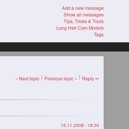
Add a new message
Show all messages
Tips, Tricks & Tools
Long Hair Cam Models
Tags
« Next topic
Previous topic »
Reply ↩
15.11.2008 - 18:30