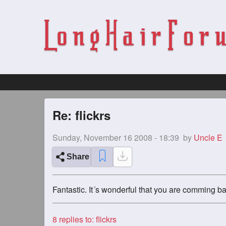
Re: flickrs
Sunday, November 16 2008 - 18:39
by
Uncle E
Share
Fantastic. It´s wonderful that you are comming ba
8
replies to: flickrs