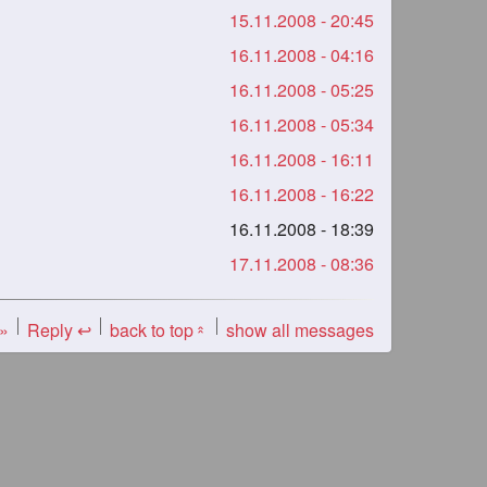
15.11.2008 - 20:45
16.11.2008 - 04:16
16.11.2008 - 05:25
16.11.2008 - 05:34
16.11.2008 - 16:11
16.11.2008 - 16:22
16.11.2008 - 18:39
17.11.2008 - 08:36
 »
Reply ↩
back to top
show all messages
«