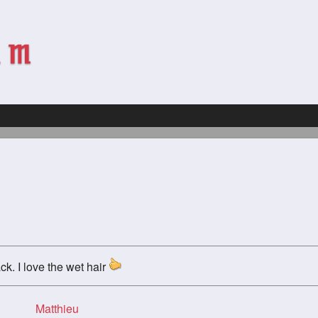
ck. I love the wet hair
Matthieu