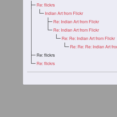
Re: flickrs
Indian Art from Flickr
Re: Indian Art from Flickr
Re: Indian Art from Flickr
Re: Re: Indian Art from Flickr
Re: flickrs
Re: flickrs