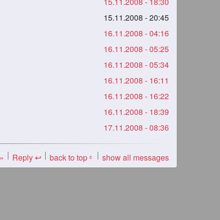
15.11.2008 - 18:30
15.11.2008 - 20:45
16.11.2008 - 04:16
16.11.2008 - 05:25
16.11.2008 - 05:34
16.11.2008 - 16:11
16.11.2008 - 16:22
16.11.2008 - 18:39
17.11.2008 - 08:36
 »
Reply ↩
back to top
show all messages
«