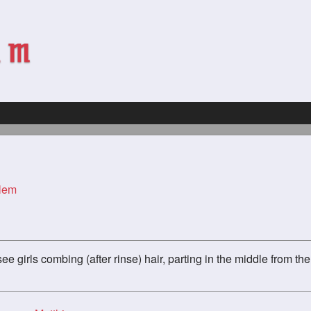
rlem
d see girls combing (after rinse) hair, parting in the middle from