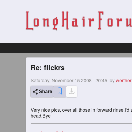
Re: flickrs
Saturday, November 15 2008 - 20:45
by
werthe
Share
Very nice pics, over all those in forward rinse.I'
head.Bye