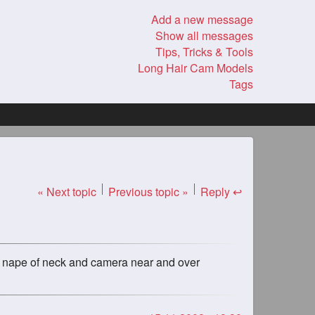
Add a new message
Show all messages
Tips, Tricks & Tools
Long Hair Cam Models
Tags
« Next topic
Previous topic »
Reply ↩
 the nape of neck and camera near and over