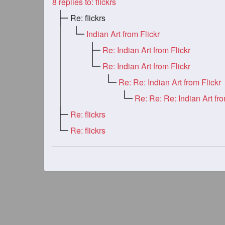
8
replies to: flickrs
Re: flickrs
Indian Art from Flickr
Re: Indian Art from Flickr
Re: Indian Art from Flickr
Re: Re: Indian Art from Flickr
Re: flickrs
Re: flickrs