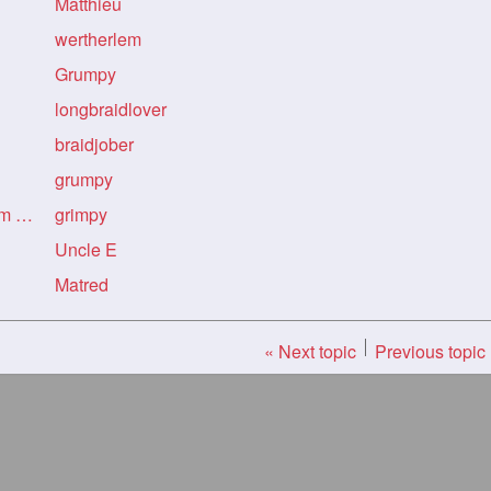
Matthieu
wertherlem
Grumpy
longbraidlover
braidjober
grumpy
Re: Re: Re: Indian Art from Flickr
grimpy
Uncle E
Matred
« Next topic
Previous topic