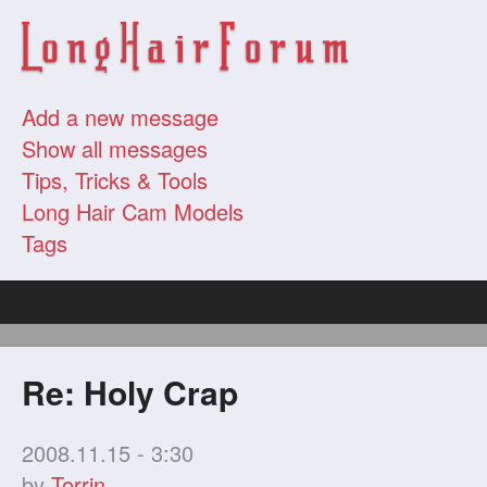
Add a new message
Show all messages
Tips, Tricks & Tools
Long Hair Cam Models
Tags
Re: Holy Crap
2008.11.15 - 3:30
by
Torrin