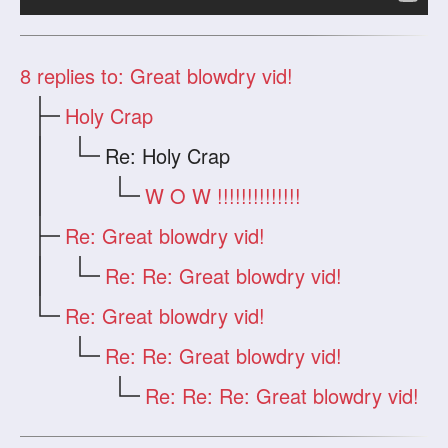
8
replies to: Great blowdry vid!
Holy Crap
Re: Holy Crap
W O W !!!!!!!!!!!!!!
Re: Great blowdry vid!
Re: Re: Great blowdry vid!
Re: Great blowdry vid!
Re: Re: Great blowdry vid!
Re: Re: Re: Great blowdry vid!