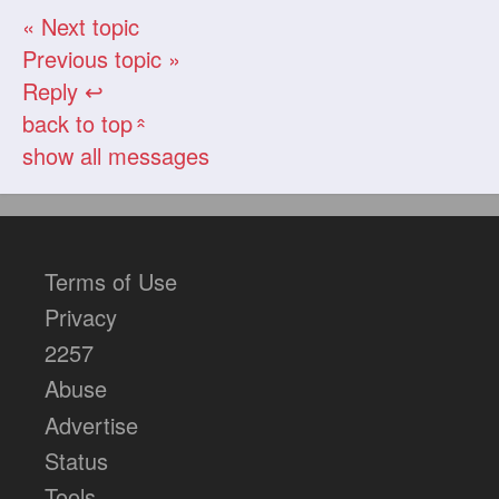
« Next topic
Previous topic »
Reply ↩
back to top
«
show all messages
Terms of Use
Privacy
2257
Abuse
Advertise
Status
Tools