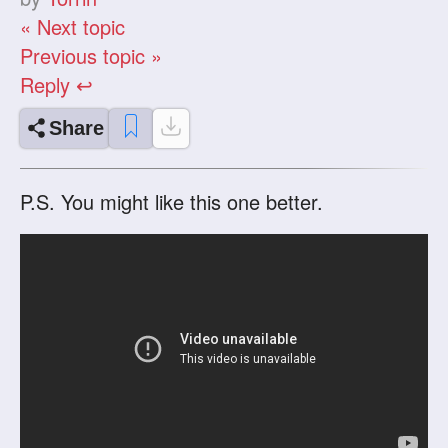
« Next topic
Previous topic »
Reply ↩
Share
P.S. You might like this one better.