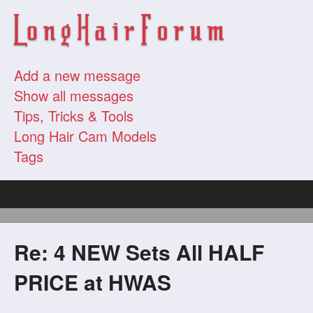
Add a new message
Show all messages
Tips, Tricks & Tools
Long Hair Cam Models
Tags
Re: 4 NEW Sets All HALF
PRICE at HWAS