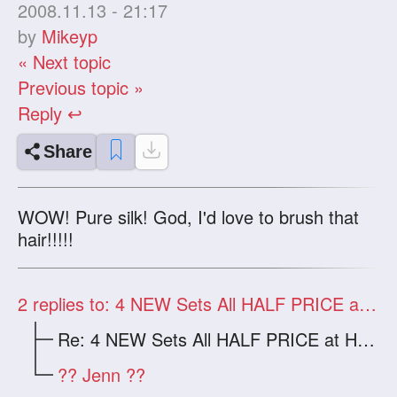
2008.11.13 - 21:17
by
Mikeyp
« Next topic
Previous topic »
Reply ↩
Share
WOW! Pure silk! God, I'd love to brush that
hair!!!!!
2
replies to: 4 NEW Sets All HALF PRICE at HWAS
Re: 4 NEW Sets All HALF PRICE at HWAS
?? Jenn ??