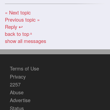
« Next topic
Previous topic »
Reply ↩
back to top
«
show all messages
Terms of Use
Privacy
2257
Abuse
Advertise
Status