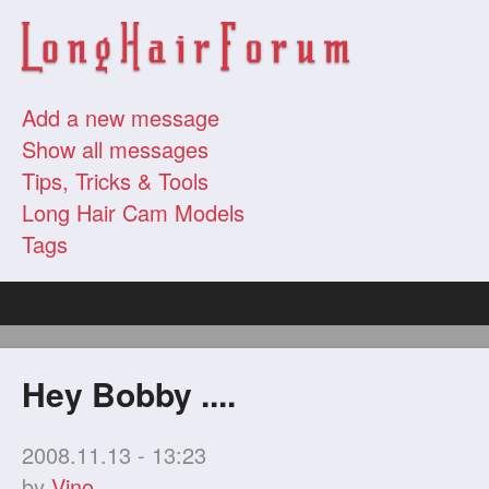
Add a new message
Show all messages
Tips, Tricks & Tools
Long Hair Cam Models
Tags
Hey Bobby ....
2008.11.13 - 13:23
by
Vino