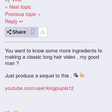
« Next topic
Previous topic »
Reply ↩
Share
You want to know some more ingredients to
making a classic long hair video , my good
man ?
Just produce a sequel to this .
youtube.com/user/kingpujols12