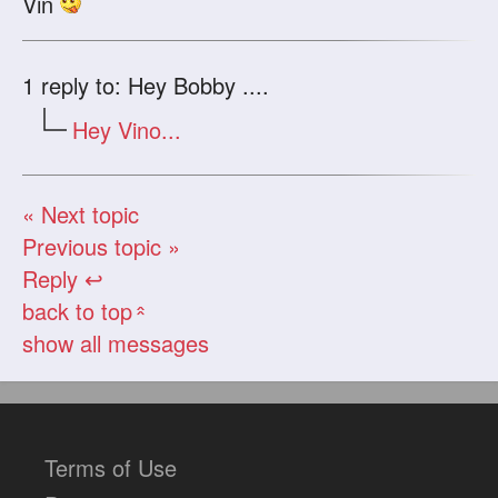
Vin
1
reply to: Hey Bobby ....
Hey Vino...
« Next topic
Previous topic »
Reply ↩
back to top
«
show all messages
Terms of Use