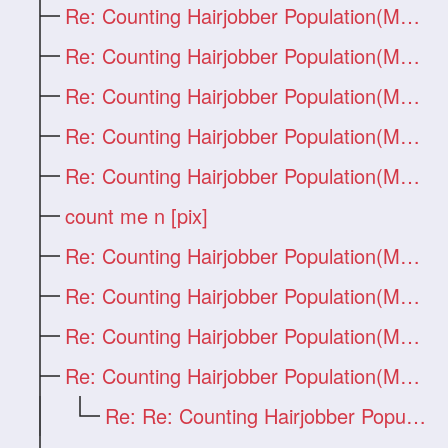
Re: Counting Hairjobber Population(Man O
Re: Counting Hairjobber Population(Man O
Re: Counting Hairjobber Population(Man O
Re: Counting Hairjobber Population(Man O
Re: Counting Hairjobber Population(Man O
count me n [pix]
Re: Counting Hairjobber Population(Man O
Re: Counting Hairjobber Population(Man O
Re: Counting Hairjobber Population(Man O
Re: Counting Hairjobber Population(Man O
Re: Re: Counting Hairjobber Population(M