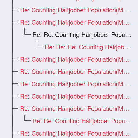
Re: Counting Hairjobber Population(Man O
Re: Counting Hairjobber Population(Man O
Re: Re: Counting Hairjobber Population(M
Re: Re: Re: Counting Hairjobber Populati
Re: Counting Hairjobber Population(Man O
Re: Counting Hairjobber Population(Man O
Re: Counting Hairjobber Population(Man O
Re: Counting Hairjobber Population(Man O
Re: Counting Hairjobber Population(Man O
Re: Re: Counting Hairjobber Population(M
Re: Counting Hairjobber Population(Man O