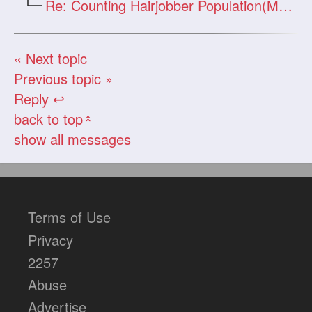
Re: Counting Hairjobber Population(Man O
« Next topic
Previous topic »
Reply ↩
back to top
«
show all messages
Terms of Use
Privacy
2257
Abuse
Advertise