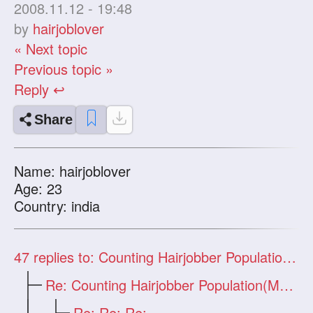
2008.11.12 - 19:48
by
hairjoblover
« Next topic
Previous topic »
Reply ↩
Share
Name: hairjoblover
Age: 23
Country: india
47
replies to: Counting Hairjobber Population(Man Only)
Re: Counting Hairjobber Population(Man O
Re: Re: Re: