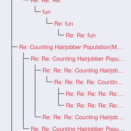
fun
Re: fun
Re: Re: fun
Re: Counting Hairjobber Population(Man O
Re: Re: Counting Hairjobber Population(M
Re: Re: Re: Counting Hairjobber Populati
Re: Re: Re: Re: Counting Hairjobber Popu
Re: Re: Re: Re: Re: first
Re: Re: Re: Re: Re: Counting Hairjobber
Re: Re: Re: Counting Hairjobber Populati
Re: Re: Counting Hairjobber Population(M