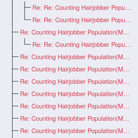
Re: Re: Counting Hairjobber Population(M
Re: Re: Counting Hairjobber Population(M
Re: Counting Hairjobber Population(Man O
Re: Re: Counting Hairjobber Population(M
Re: Counting Hairjobber Population(Man O
Re: Counting Hairjobber Population(Man O
Re: Counting Hairjobber Population(Man O
Re: Counting Hairjobber Population(Man O
Re: Counting Hairjobber Population(Man O
Re: Counting Hairjobber Population(Man O
Re: Counting Hairjobber Population(Man O