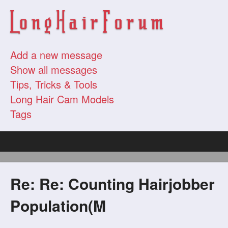
Add a new message
Show all messages
Tips, Tricks & Tools
Long Hair Cam Models
Tags
Re: Re: Counting Hairjobber
Population(M