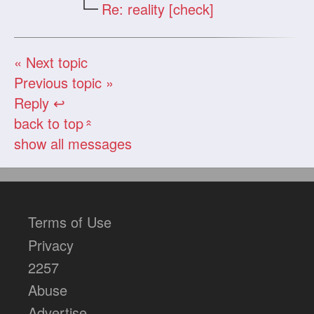
Re: reality [check]
« Next topic
Previous topic »
Reply ↩
back to top
«
show all messages
Terms of Use
Privacy
2257
Abuse
Advertise