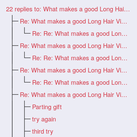
22
replies to: What makes a good Long Hair Video?
Re: What makes a good Long Hair Video?
Re: Re: What makes a good Long Hair Vide
Re: What makes a good Long Hair Video?
Re: Re: What makes a good Long Hair Vide
Re: What makes a good Long Hair Video?
Re: Re: What makes a good Long Hair Vide
Re: What makes a good Long Hair Video?
Parting gift
try again
third try