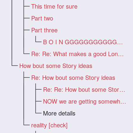
This time for sure
Part two
Part three
B O I N GGGGGGGGGGGGG !!!
Re: Re: What makes a good Long Hair Vide
How bout some Story ideas
Re: How bout some Story ideas
Re: Re: How bout some Story ideas
NOW we are getting somewhere!!!
More details
reality [check]