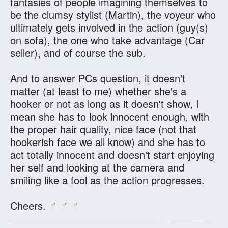
fantasies of people imagining themselves to
be the clumsy stylist (Martin), the voyeur who
ultimately gets involved in the action (guy(s)
on sofa), the one who take advantage (Car
seller), and of course the sub.
And to answer PCs question, it doesn't
matter (at least to me) whether she's a
hooker or not as long as it doesn't show, I
mean she has to look innocent enough, with
the proper hair quality, nice face (not that
hookerish face we all know) and she has to
act totally innocent and doesn't start enjoying
her self and looking at the camera and
smiling like a fool as the action progresses.
Cheers.