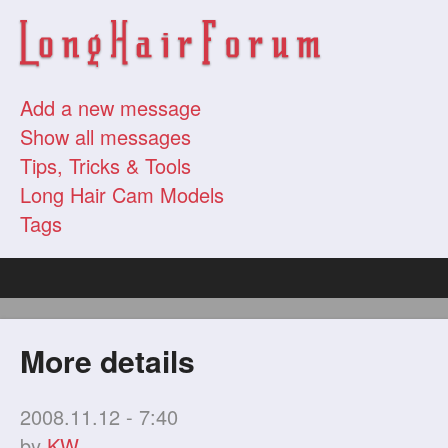
Add a new message
Show all messages
Tips, Tricks & Tools
Long Hair Cam Models
Tags
More details
2008.11.12 - 7:40
by
KW