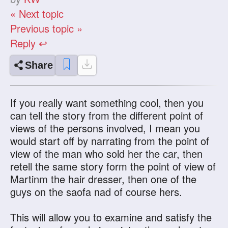
« Next topic
Previous topic »
Reply ↩
Share
If you really want something cool, then you
can tell the story from the different point of
views of the persons involved, I mean you
would start off by narrating from the point of
view of the man who sold her the car, then
retell the same story form the point of view of
Martinm the hair dresser, then one of the
guys on the saofa nad of course hers.
This will allow you to examine and satisfy the