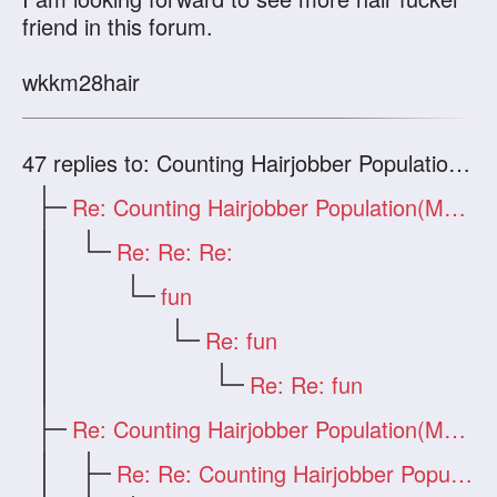
friend in this forum.
wkkm28hair
47
replies to: Counting Hairjobber Population(Man Only)
Re: Counting Hairjobber Population(Man O
Re: Re: Re:
fun
Re: fun
Re: Re: fun
Re: Counting Hairjobber Population(Man O
Re: Re: Counting Hairjobber Population(M