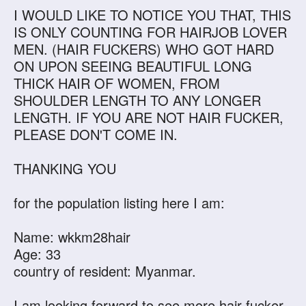
I WOULD LIKE TO NOTICE YOU THAT, THIS
IS ONLY COUNTING FOR HAIRJOB LOVER
MEN. (HAIR FUCKERS) WHO GOT HARD
ON UPON SEEING BEAUTIFUL LONG
THICK HAIR OF WOMEN, FROM
SHOULDER LENGTH TO ANY LONGER
LENGTH. IF YOU ARE NOT HAIR FUCKER,
PLEASE DON'T COME IN.
THANKING YOU
for the population listing here I am:
Name: wkkm28hair
Age: 33
country of resident: Myanmar.
I am looking forward to see more hair fucker