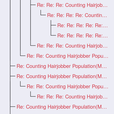
Re: Re: Re: Counting Hairjobber Populati
Re: Re: Re: Re: Counting Hairjobber Popu
Re: Re: Re: Re: Re: first
Re: Re: Re: Re: Re: Counting Hairjobber
Re: Re: Re: Counting Hairjobber Populati
Re: Re: Counting Hairjobber Population(M
Re: Counting Hairjobber Population(Man O
Re: Counting Hairjobber Population(Man O
Re: Re: Counting Hairjobber Population(M
Re: Re: Re: Counting Hairjobber Populati
Re: Counting Hairjobber Population(Man O