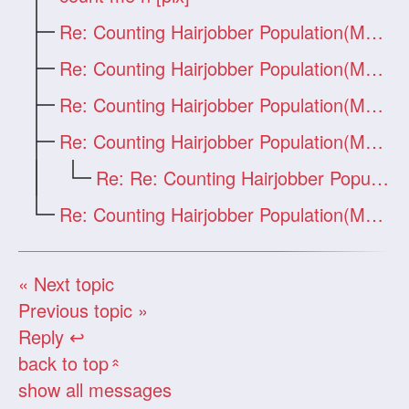
Re: Counting Hairjobber Population(Man O
Re: Counting Hairjobber Population(Man O
Re: Counting Hairjobber Population(Man O
Re: Counting Hairjobber Population(Man O
Re: Re: Counting Hairjobber Population(M
Re: Counting Hairjobber Population(Man O
« Next topic
Previous topic »
Reply ↩
back to top
«
show all messages