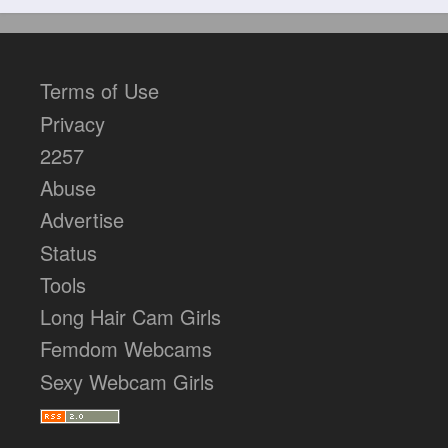
Terms of Use
Privacy
2257
Abuse
Advertise
Status
Tools
Long Hair Cam Girls
Femdom Webcams
Sexy Webcam Girls