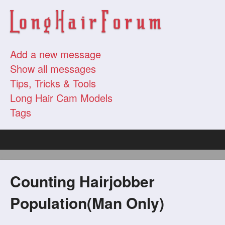
Add a new message
Show all messages
Tips, Tricks & Tools
Long Hair Cam Models
Tags
Counting Hairjobber
Population(Man Only)