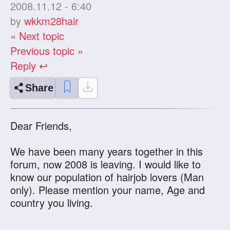
2008.11.12 - 6:40
by
wkkm28hair
« Next topic
Previous topic »
Reply ↩
Share
Dear Friends,
We have been many years together in this
forum, now 2008 is leaving. I would like to
know our population of hairjob lovers (Man
only). Please mention your name, Age and
country you living.