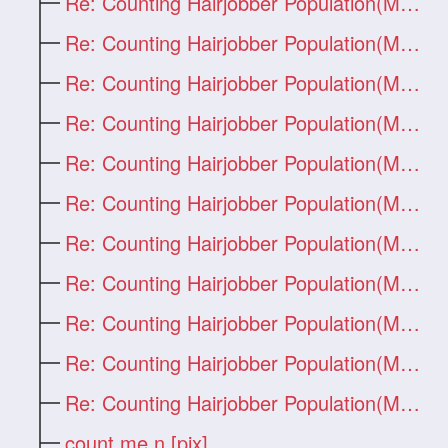
Re: Counting Hairjobber Population(Man O
Re: Counting Hairjobber Population(Man O
Re: Counting Hairjobber Population(Man O
Re: Counting Hairjobber Population(Man O
Re: Counting Hairjobber Population(Man O
Re: Counting Hairjobber Population(Man O
Re: Counting Hairjobber Population(Man O
Re: Counting Hairjobber Population(Man O
Re: Counting Hairjobber Population(Man O
Re: Counting Hairjobber Population(Man O
Re: Counting Hairjobber Population(Man O
count me n [pix]