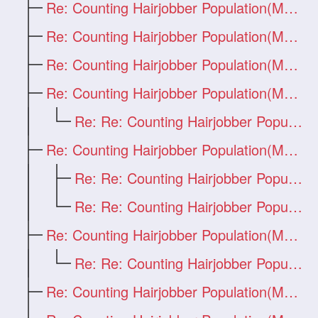
Re: Counting Hairjobber Population(Man O
Re: Counting Hairjobber Population(Man O
Re: Counting Hairjobber Population(Man O
Re: Counting Hairjobber Population(Man O
Re: Re: Counting Hairjobber Population(M
Re: Counting Hairjobber Population(Man O
Re: Re: Counting Hairjobber Population(M
Re: Re: Counting Hairjobber Population(M
Re: Counting Hairjobber Population(Man O
Re: Re: Counting Hairjobber Population(M
Re: Counting Hairjobber Population(Man O