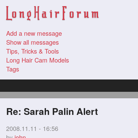
Add a new message
Show all messages
Tips, Tricks & Tools
Long Hair Cam Models
Tags
Re: Sarah Palin Alert
2008.11.11 - 16:56
by
john