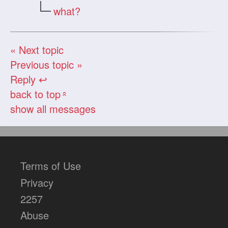
what?
« Next topic
Previous topic »
Reply ↩
back to top
«
show all messages
Terms of Use
Privacy
2257
Abuse