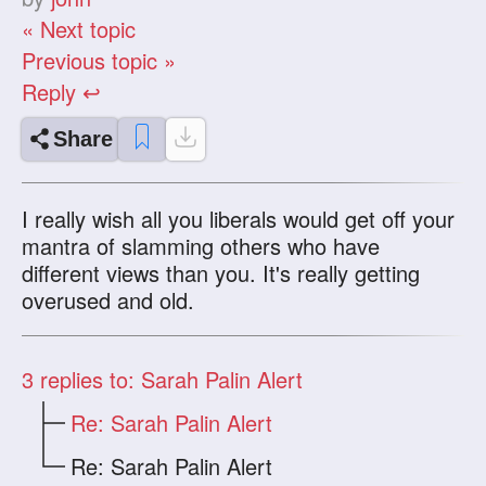
« Next topic
Previous topic »
Reply ↩
Share
I really wish all you liberals would get off your
mantra of slamming others who have
different views than you. It's really getting
overused and old.
3
replies to: Sarah Palin Alert
Re: Sarah Palin Alert
Re: Sarah Palin Alert