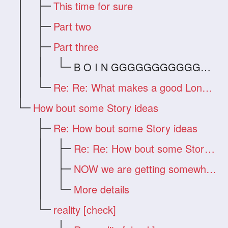
This time for sure
Part two
Part three
B O I N GGGGGGGGGGGGG !!!
Re: Re: What makes a good Long Hair Vide
How bout some Story ideas
Re: How bout some Story ideas
Re: Re: How bout some Story ideas
NOW we are getting somewhere!!!
More details
reality [check]