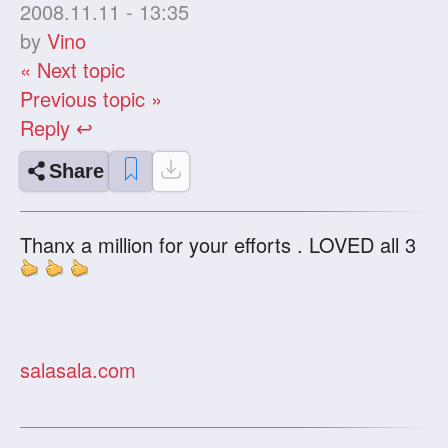
2008.11.11 - 13:35
by
Vino
« Next topic
Previous topic »
Reply ↩
Share
Thanx a million for your efforts . LOVED all 3
salasala.com