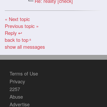
Re: reality [check]
« Next topic
Previous topic »
Reply ↩
back to top
«
show all messages
Terms of Use
Privacy
2257
Abuse
Advertise