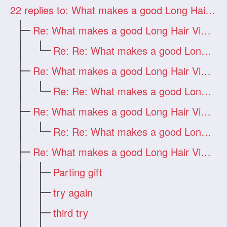
22
replies to: What makes a good Long Hair Video?
Re: What makes a good Long Hair Video?
Re: Re: What makes a good Long Hair Vide
Re: What makes a good Long Hair Video?
Re: Re: What makes a good Long Hair Vide
Re: What makes a good Long Hair Video?
Re: Re: What makes a good Long Hair Vide
Re: What makes a good Long Hair Video?
Parting gift
try again
third try