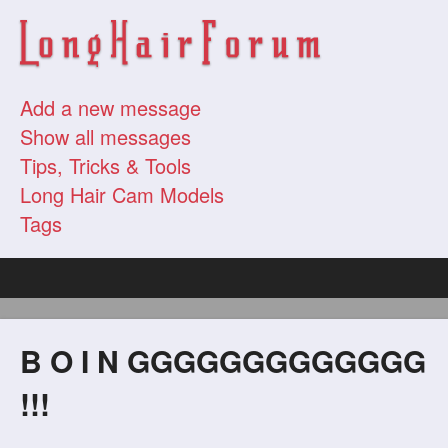
Add a new message
Show all messages
Tips, Tricks & Tools
Long Hair Cam Models
Tags
B O I N GGGGGGGGGGGGG
!!!