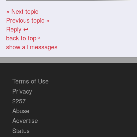
« Next topic
Previous topic »
Reply ↩
back to top
«
show all messages
Terms of Use
Privacy
2257
Abuse
Advertise
Status