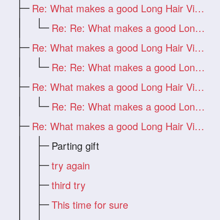
Re: What makes a good Long Hair Video?
Re: Re: What makes a good Long Hair Vide
Re: What makes a good Long Hair Video?
Re: Re: What makes a good Long Hair Vide
Re: What makes a good Long Hair Video?
Re: Re: What makes a good Long Hair Vide
Re: What makes a good Long Hair Video?
Parting gift
try again
third try
This time for sure