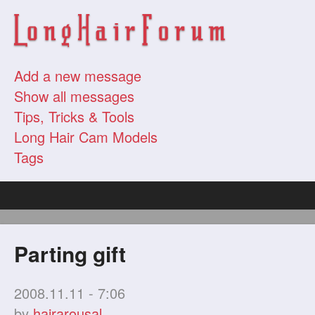
Add a new message
Show all messages
Tips, Tricks & Tools
Long Hair Cam Models
Tags
Parting gift
2008.11.11 - 7:06
by
hairarousal