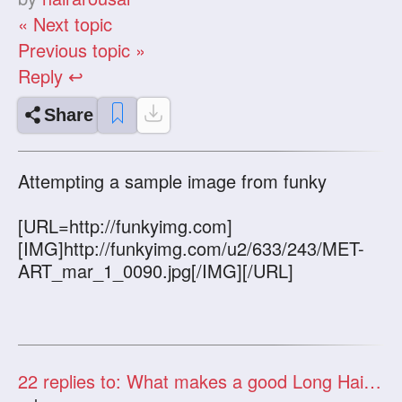
« Next topic
Previous topic »
Reply ↩
Share
Attempting a sample image from funky
[URL=http://funkyimg.com]
[IMG]http://funkyimg.com/u2/633/243/MET-
ART_mar_1_0090.jpg[/IMG][/URL]
22
replies to: What makes a good Long Hair Video?