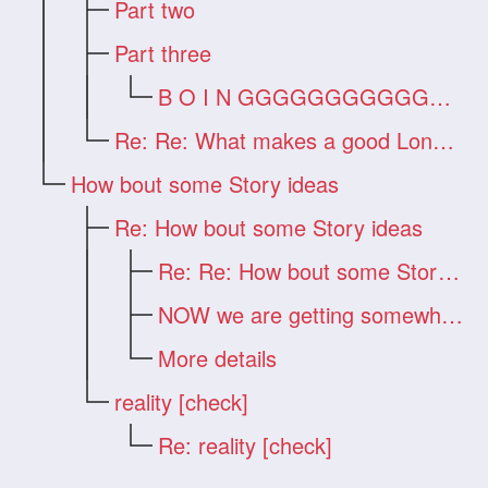
Part two
Part three
B O I N GGGGGGGGGGGGG !!!
Re: Re: What makes a good Long Hair Vide
How bout some Story ideas
Re: How bout some Story ideas
Re: Re: How bout some Story ideas
NOW we are getting somewhere!!!
More details
reality [check]
Re: reality [check]