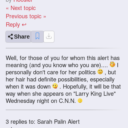
« Next topic
Previous topic »
Reply ↩
Share
Well, for those of you for whom this alert has
meaning (and you know who you are)....
I
personally don't care for her politics
, but
her hair had definite possibilities, especially
when it was down
. Hopefully, it will be that
way when she appears on "Larry King Live"
Wednesday night on C.N.N.
3
replies to: Sarah Palin Alert