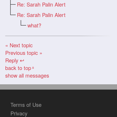
Re: Sarah Palin Alert
Re: Sarah Palin Alert
what?
« Next topic
Previous topic »
Reply ↩
back to top
«
show all messages
Terms of Use
Privacy