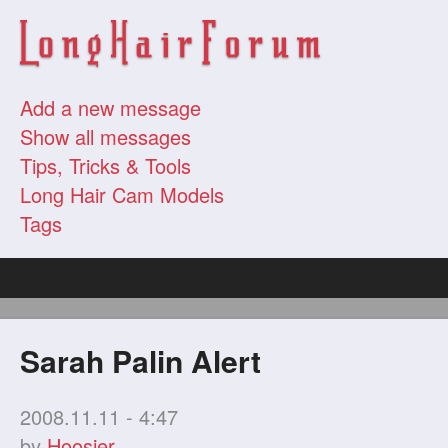
Add a new message
Show all messages
Tips, Tricks & Tools
Long Hair Cam Models
Tags
Sarah Palin Alert
2008.11.11 - 4:47
by
Hoosier