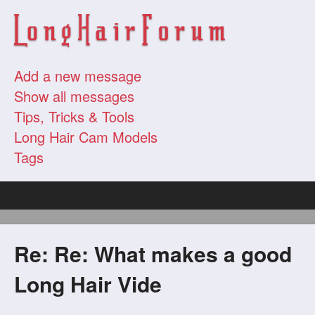
Add a new message
Show all messages
Tips, Tricks & Tools
Long Hair Cam Models
Tags
Re: Re: What makes a good
Long Hair Vide