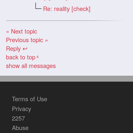
Re: reality [check]
« Next topic
Previous topic »
Reply ↩
back to top
«
show all messages
Terms of Use
Privacy
2257
Abuse