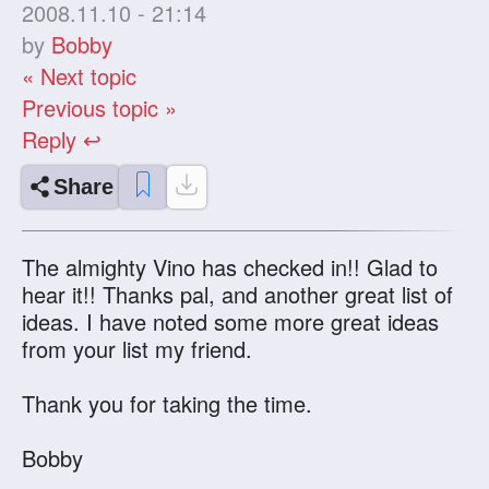
2008.11.10 - 21:14
by
Bobby
« Next topic
Previous topic »
Reply ↩
Share
The almighty Vino has checked in!! Glad to
hear it!! Thanks pal, and another great list of
ideas. I have noted some more great ideas
from your list my friend.
Thank you for taking the time.
Bobby