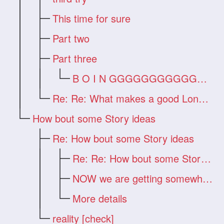
This time for sure
Part two
Part three
B O I N GGGGGGGGGGGGG !!!
Re: Re: What makes a good Long Hair Vide
How bout some Story ideas
Re: How bout some Story ideas
Re: Re: How bout some Story ideas
NOW we are getting somewhere!!!
More details
reality [check]