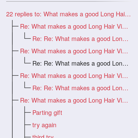
22
replies to: What makes a good Long Hair Video?
Re: What makes a good Long Hair Video?
Re: Re: What makes a good Long Hair Vide
Re: What makes a good Long Hair Video?
Re: Re: What makes a good Long Hair Vide
Re: What makes a good Long Hair Video?
Re: Re: What makes a good Long Hair Vide
Re: What makes a good Long Hair Video?
Parting gift
try again
third try