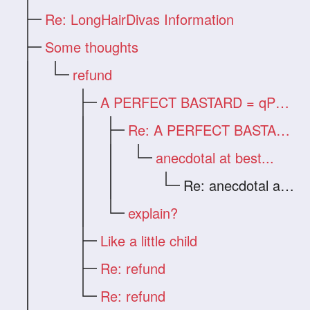
Re: LongHairDivas Information
Some thoughts
refund
A PERFECT BASTARD = qPhen
Re: A PERFECT BASTARD = qPhen
anecdotal at best...
Re: anecdotal at best...
explain?
Like a little child
Re: refund
Re: refund