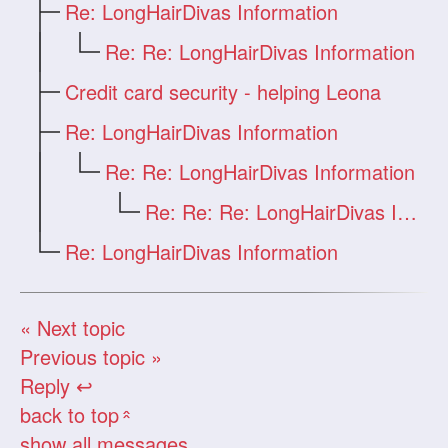
Re: LongHairDivas Information
Re: Re: LongHairDivas Information
Credit card security - helping Leona
Re: LongHairDivas Information
Re: Re: LongHairDivas Information
Re: Re: Re: LongHairDivas Information
Re: LongHairDivas Information
« Next topic
Previous topic »
Reply ↩
back to top
«
show all messages