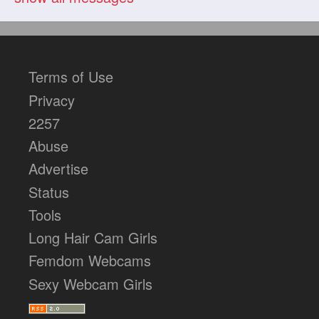
Terms of Use
Privacy
2257
Abuse
Advertise
Status
Tools
Long Hair Cam Girls
Femdom Webcams
Sexy Webcam Girls