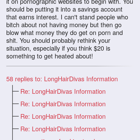
it on pornographic websites to begin with. You
should be putting it into a savings account
that earns interest. I can't stand people who
bitch about not having money but then go
blow what money they do get on porn and
shit. You should probably rethink your
situation, especially if you think $20 is
something to get heated about!
58
replies to: LongHairDivas Information
Re: LongHairDivas Information
Re: LongHairDivas Information
Re: LongHairDivas Information
Re: LongHairDivas Information