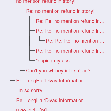
no mention refund in story!
Re: no mention refund in story!
Re: Re: no mention refund in story!
Re: Re: no mention refund in story!
Re: Re: Re: no mention refund in story!
Re: Re: no mention refund in story!
"ripping my ass"
Can't you whiney idiots read?
Re: LongHairDivas Information
I'm so sorry
Re: LongHairDivas Information
u go,,girl...[nt]