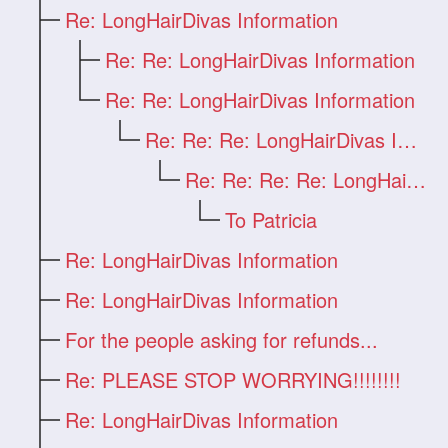
Re: LongHairDivas Information
Re: Re: LongHairDivas Information
Re: Re: LongHairDivas Information
Re: Re: Re: LongHairDivas Information
Re: Re: Re: Re: LongHairDivas Informatio
To Patricia
Re: LongHairDivas Information
Re: LongHairDivas Information
For the people asking for refunds...
Re: PLEASE STOP WORRYING!!!!!!!!
Re: LongHairDivas Information