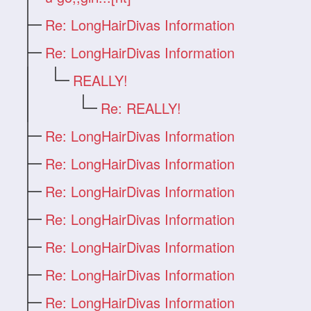
Re: LongHairDivas Information
Re: LongHairDivas Information
REALLY!
Re: REALLY!
Re: LongHairDivas Information
Re: LongHairDivas Information
Re: LongHairDivas Information
Re: LongHairDivas Information
Re: LongHairDivas Information
Re: LongHairDivas Information
Re: LongHairDivas Information