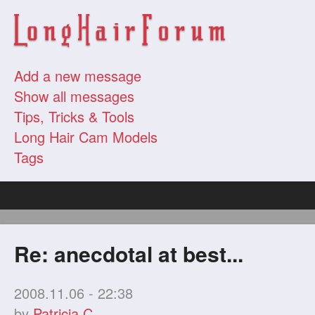
Add a new message
Show all messages
Tips, Tricks & Tools
Long Hair Cam Models
Tags
Re: anecdotal at best...
2008.11.06 - 22:38
by
Patricia C