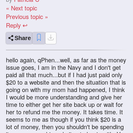
« Next topic
Previous topic »
Reply ↩
Share
hello again, qPhen...well, as far as the money
issue goes, I am in the Navy and I don't get
paid all that much...but if I had just paid only
$20 to a website and then the situation that is
going on with my mom had happened, I think
I would be more understanding and give her
time to either get her site back up or wait for
her to refund me the money. It takes time. It
seems to me as though if you think $20 is a
lot of money, then you shouldn't be spending