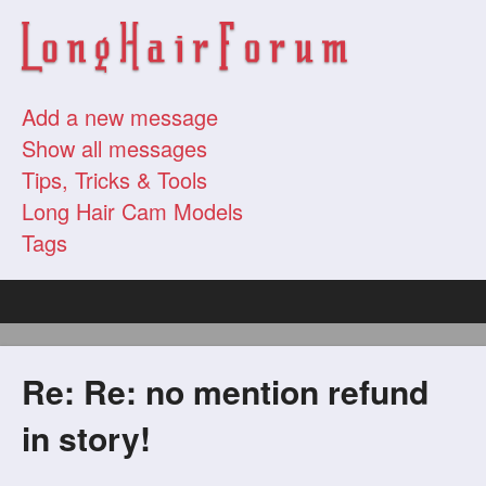
Add a new message
Show all messages
Tips, Tricks & Tools
Long Hair Cam Models
Tags
Re: Re: no mention refund
in story!