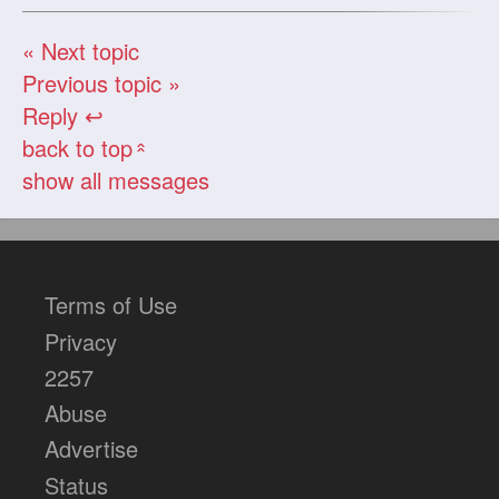
« Next topic
Previous topic »
Reply ↩
back to top
«
show all messages
Terms of Use
Privacy
2257
Abuse
Advertise
Status