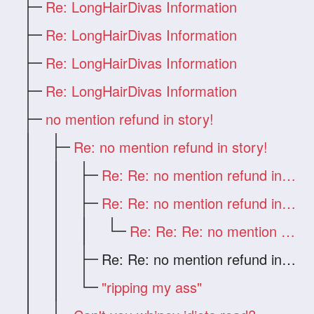
Re: LongHairDivas Information
Re: LongHairDivas Information
Re: LongHairDivas Information
Re: LongHairDivas Information
no mention refund in story!
Re: no mention refund in story!
Re: Re: no mention refund in story!
Re: Re: no mention refund in story!
Re: Re: Re: no mention refund in story!
Re: Re: no mention refund in story!
"ripping my ass"