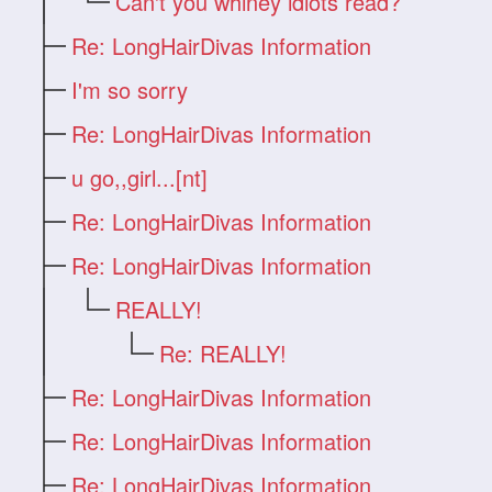
Can't you whiney idiots read?
Re: LongHairDivas Information
I'm so sorry
Re: LongHairDivas Information
u go,,girl...[nt]
Re: LongHairDivas Information
Re: LongHairDivas Information
REALLY!
Re: REALLY!
Re: LongHairDivas Information
Re: LongHairDivas Information
Re: LongHairDivas Information