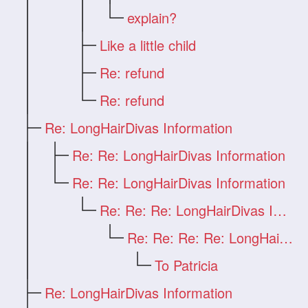
explain?
Like a little child
Re: refund
Re: refund
Re: LongHairDivas Information
Re: Re: LongHairDivas Information
Re: Re: LongHairDivas Information
Re: Re: Re: LongHairDivas Information
Re: Re: Re: Re: LongHairDivas Informatio
To Patricia
Re: LongHairDivas Information