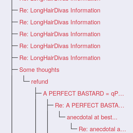
Re: LongHairDivas Information
Re: LongHairDivas Information
Re: LongHairDivas Information
Re: LongHairDivas Information
Re: LongHairDivas Information
Some thoughts
refund
A PERFECT BASTARD = qPhen
Re: A PERFECT BASTARD = qPhen
anecdotal at best...
Re: anecdotal at best...