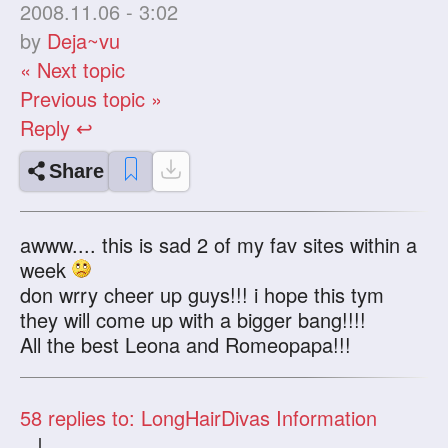
2008.11.06 - 3:02
by
Deja~vu
« Next topic
Previous topic »
Reply ↩
Share
awww.... this is sad 2 of my fav sites within a
week
don wrry cheer up guys!!! i hope this tym
they will come up with a bigger bang!!!!
All the best Leona and Romeopapa!!!
58
replies to: LongHairDivas Information