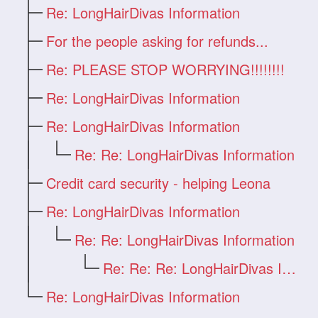
Re: LongHairDivas Information
For the people asking for refunds...
Re: PLEASE STOP WORRYING!!!!!!!!
Re: LongHairDivas Information
Re: LongHairDivas Information
Re: Re: LongHairDivas Information
Credit card security - helping Leona
Re: LongHairDivas Information
Re: Re: LongHairDivas Information
Re: Re: Re: LongHairDivas Information
Re: LongHairDivas Information