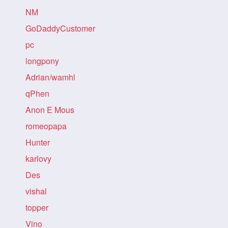
NM
GoDaddyCustomer
pc
longpony
Adrian/wamhl
qPhen
Anon E Mous
romeopapa
Hunter
karlovy
Des
vishal
topper
Vino