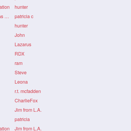
ation
hunter
Re: Re: Re: Re: LongHairDivas Informatio
patricia c
hunter
John
Lazarus
RDX
ram
Steve
Leona
r.t. mcfadden
CharlieFox
Jim from L.A.
patricia
ation
Jim from L.A.