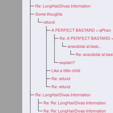
Re: LongHairDivas Information
Some thoughts
refund
A PERFECT BASTARD = qPhen
anecdotal at best...
Re: anecdotal at best
explain?
Like a little child
Re: refund
Re: refund
Re: LongHairDivas Information
Re: Re: LongHairDivas Information
Re: Re: LongHairDivas Information