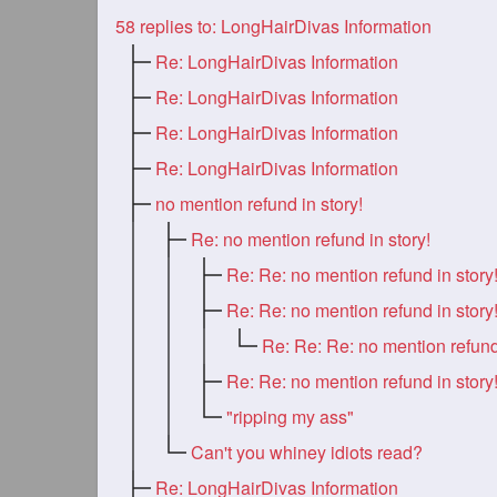
58
replies to: LongHairDivas Information
Re: LongHairDivas Information
Re: LongHairDivas Information
Re: LongHairDivas Information
Re: LongHairDivas Information
no mention refund in story!
Re: no mention refund in story!
Re: Re: no mention refund in story
Re: Re: no mention refund in story
Re: Re: no mention refund in story
"ripping my ass"
Can't you whiney idiots read?
Re: LongHairDivas Information