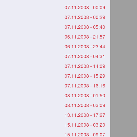
07.11.2008 - 00:09
07.11.2008 - 00:29
07.11.2008 - 05:40
06.11.2008 - 21:57
06.11.2008 - 23:44
07.11.2008 - 04:31
07.11.2008 - 14:09
07.11.2008 - 15:29
07.11.2008 - 16:16
08.11.2008 - 01:50
08.11.2008 - 03:09
13.11.2008 - 17:27
15.11.2008 - 03:20
15.11.2008 - 09:07