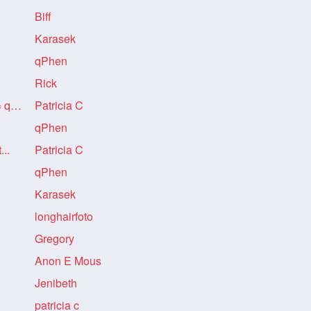
Biff
Karasek
qPhen
Rick
Re: A PERFECT BASTARD = qPhen
Patricia C
qPhen
...
Patricia C
qPhen
Karasek
longhairfoto
Gregory
Anon E Mous
Jenibeth
patricia c