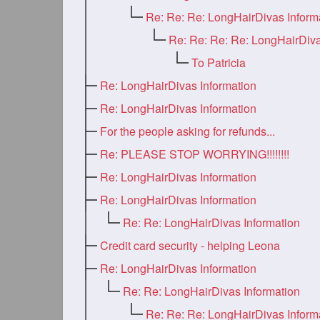
Re: Re: Re: LongHairDivas Inform
To Patricia
Re: LongHairDivas Information
Re: LongHairDivas Information
For the people asking for refunds...
Re: PLEASE STOP WORRYING!!!!!!!!
Re: LongHairDivas Information
Re: LongHairDivas Information
Re: Re: LongHairDivas Information
Credit card security - helping Leona
Re: LongHairDivas Information
Re: Re: LongHairDivas Information
Re: Re: Re: LongHairDivas Inform