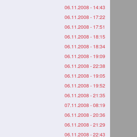
06.11.2008 - 14:43
06.11.2008 - 17:22
06.11.2008 - 17:51
06.11.2008 - 18:15
06.11.2008 - 18:34
06.11.2008 - 19:09
06.11.2008 - 22:38
06.11.2008 - 19:05
06.11.2008 - 19:52
06.11.2008 - 21:35
07.11.2008 - 08:19
06.11.2008 - 20:36
06.11.2008 - 21:29
06.11.2008 - 22:43