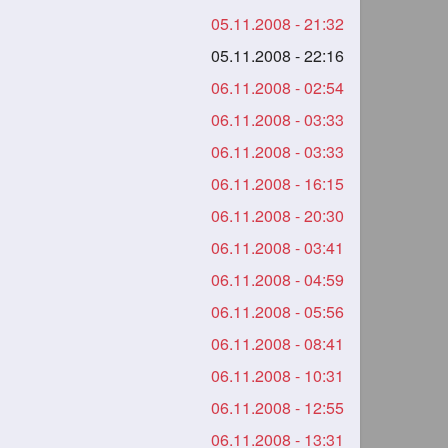
05.11.2008 - 21:32
05.11.2008 - 22:16
06.11.2008 - 02:54
06.11.2008 - 03:33
06.11.2008 - 03:33
06.11.2008 - 16:15
06.11.2008 - 20:30
06.11.2008 - 03:41
06.11.2008 - 04:59
06.11.2008 - 05:56
06.11.2008 - 08:41
06.11.2008 - 10:31
06.11.2008 - 12:55
06.11.2008 - 13:31