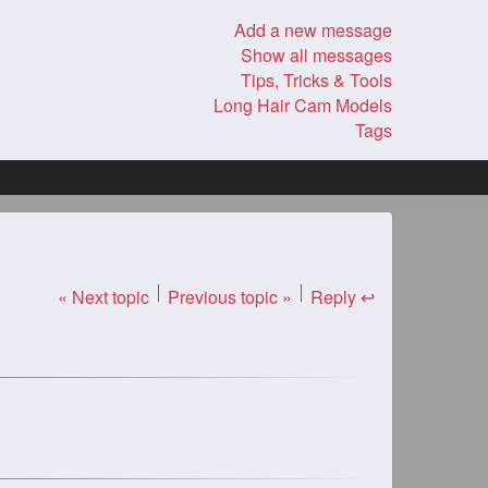
Add a new message
Show all messages
Tips, Tricks & Tools
Long Hair Cam Models
Tags
« Next topic
Previous topic »
Reply ↩