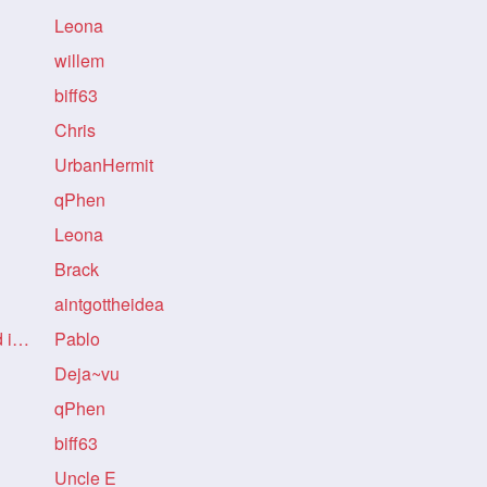
Leona
willem
biff63
Chris
UrbanHermit
qPhen
Leona
!
Brack
!
aintgottheidea
Re: Re: Re: no mention refund in story!
Pablo
!
Deja~vu
qPhen
biff63
Uncle E