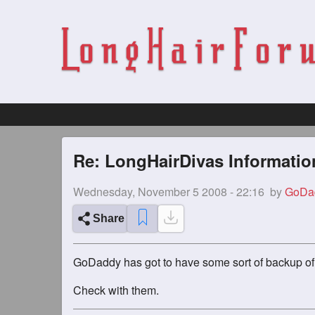
Re: LongHairDivas Informatio
Wednesday, November 5 2008 - 22:16
by
GoDa
Share
GoDaddy has got to have some sort of backup of 
Check with them.