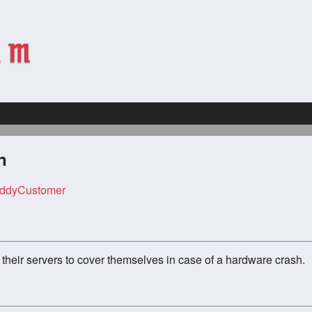
n
ddyCustomer
their servers to cover themselves in case of a hardware crash.