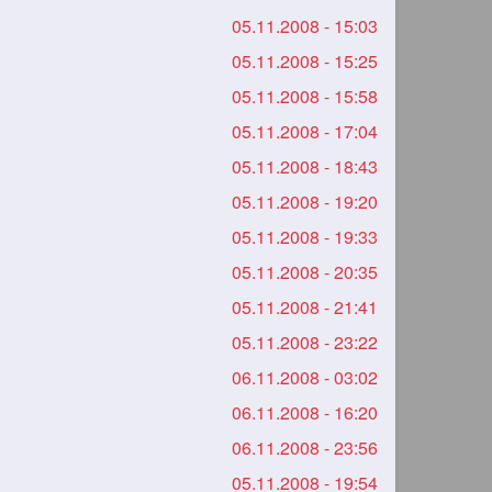
05.11.2008 - 15:03
05.11.2008 - 15:25
05.11.2008 - 15:58
05.11.2008 - 17:04
05.11.2008 - 18:43
05.11.2008 - 19:20
05.11.2008 - 19:33
05.11.2008 - 20:35
05.11.2008 - 21:41
05.11.2008 - 23:22
06.11.2008 - 03:02
06.11.2008 - 16:20
06.11.2008 - 23:56
05.11.2008 - 19:54