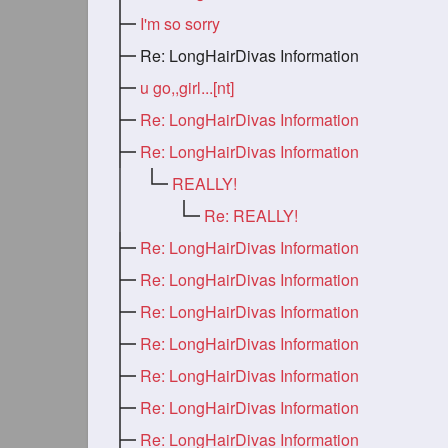
I'm so sorry
Re: LongHairDivas Information
u go,,girl...[nt]
Re: LongHairDivas Information
Re: LongHairDivas Information
REALLY!
Re: REALLY!
Re: LongHairDivas Information
Re: LongHairDivas Information
Re: LongHairDivas Information
Re: LongHairDivas Information
Re: LongHairDivas Information
Re: LongHairDivas Information
Re: LongHairDivas Information