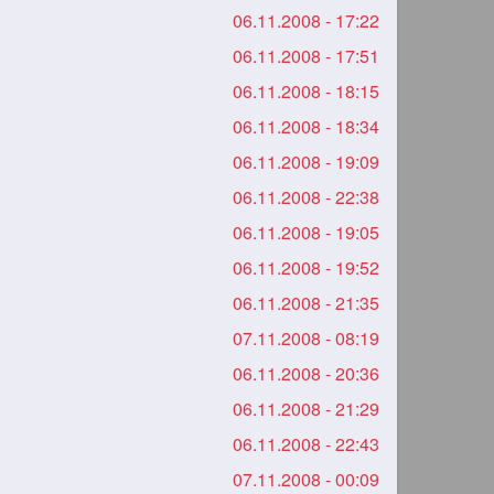
06.11.2008 - 17:22
06.11.2008 - 17:51
06.11.2008 - 18:15
06.11.2008 - 18:34
06.11.2008 - 19:09
06.11.2008 - 22:38
06.11.2008 - 19:05
06.11.2008 - 19:52
06.11.2008 - 21:35
07.11.2008 - 08:19
06.11.2008 - 20:36
06.11.2008 - 21:29
06.11.2008 - 22:43
07.11.2008 - 00:09