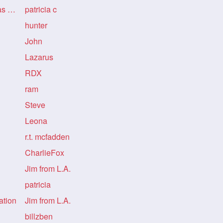
Re: Re: Re: Re: LongHairDivas Informatio
patricia c
hunter
John
Lazarus
RDX
ram
Steve
Leona
r.t. mcfadden
CharlieFox
Jim from L.A.
patricia
ation
Jim from L.A.
billzben