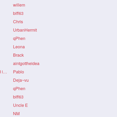
willem
biff63
Chris
UrbanHermit
qPhen
Leona
!
Brack
!
aintgottheidea
Re: Re: Re: no mention refund in story!
Pablo
!
Deja~vu
qPhen
biff63
Uncle E
NM