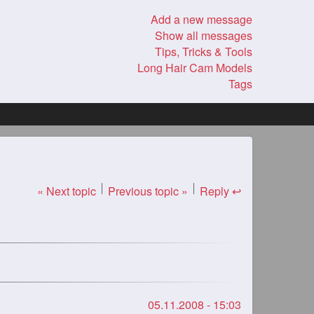
Add a new message
Show all messages
Tips, Tricks & Tools
Long Hair Cam Models
Tags
« Next topic
Previous topic »
Reply ↩
05.11.2008 - 15:03