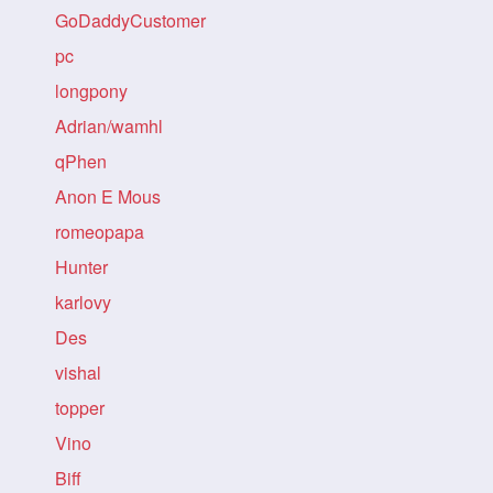
GoDaddyCustomer
pc
longpony
Adrian/wamhl
qPhen
Anon E Mous
romeopapa
Hunter
karlovy
Des
vishal
topper
Vino
Biff