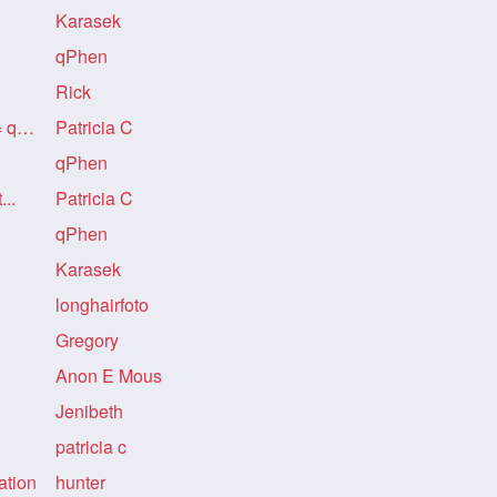
Karasek
qPhen
Rick
Re: A PERFECT BASTARD = qPhen
Patricia C
qPhen
...
Patricia C
qPhen
Karasek
longhairfoto
Gregory
Anon E Mous
Jenibeth
patricia c
ation
hunter