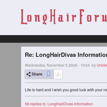
Re: LongHairDivas Informatio
Wednesday, November 5 2008 - 19:54
by
Uncle
Share
Life is hard and I wish you good luck with your n
58
replies to: LongHairDivas Information