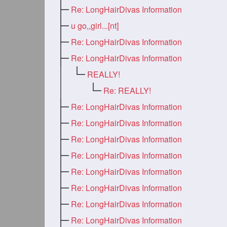
Re: LongHairDivas Information
u go,,girl...[nt]
Re: LongHairDivas Information
Re: LongHairDivas Information
REALLY!
Re: REALLY!
Re: LongHairDivas Information
Re: LongHairDivas Information
Re: LongHairDivas Information
Re: LongHairDivas Information
Re: LongHairDivas Information
Re: LongHairDivas Information
Re: LongHairDivas Information
Re: LongHairDivas Information