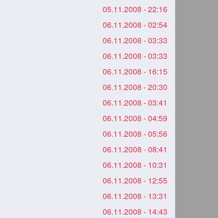
05.11.2008 - 22:16
06.11.2008 - 02:54
06.11.2008 - 03:33
06.11.2008 - 03:33
06.11.2008 - 16:15
06.11.2008 - 20:30
06.11.2008 - 03:41
06.11.2008 - 04:59
06.11.2008 - 05:56
06.11.2008 - 08:41
06.11.2008 - 10:31
06.11.2008 - 12:55
06.11.2008 - 13:31
06.11.2008 - 14:43