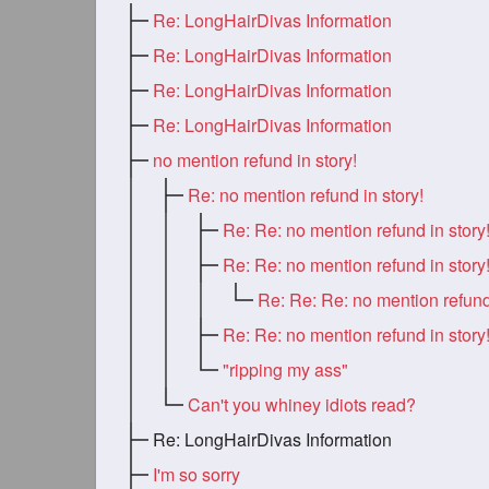
Re: LongHairDivas Information
Re: LongHairDivas Information
Re: LongHairDivas Information
Re: LongHairDivas Information
no mention refund in story!
Re: no mention refund in story!
Re: Re: no mention refund in story
Re: Re: no mention refund in story
Re: Re: no mention refund in story
"ripping my ass"
Can't you whiney idiots read?
Re: LongHairDivas Information
I'm so sorry