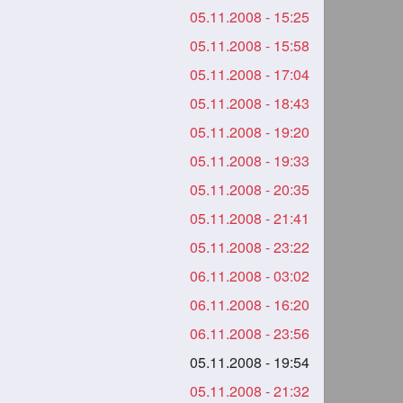
05.11.2008 - 15:25
05.11.2008 - 15:58
05.11.2008 - 17:04
05.11.2008 - 18:43
05.11.2008 - 19:20
05.11.2008 - 19:33
05.11.2008 - 20:35
05.11.2008 - 21:41
05.11.2008 - 23:22
06.11.2008 - 03:02
06.11.2008 - 16:20
06.11.2008 - 23:56
05.11.2008 - 19:54
05.11.2008 - 21:32