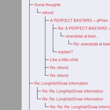
Some thoughts
refund
A PERFECT BASTARD = qPhen
anecdotal at best...
Re: anecdotal at best
explain?
Like a little child
Re: refund
Re: refund
Re: LongHairDivas Information
Re: Re: LongHairDivas Information
Re: Re: LongHairDivas Information
Re: Re: Re: LongHairDivas Inform