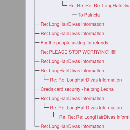
To Patricia
Re: LongHairDivas Information
Re: LongHairDivas Information
For the people asking for refunds...
Re: PLEASE STOP WORRYING!!!!!!!!
Re: LongHairDivas Information
Re: LongHairDivas Information
Re: Re: LongHairDivas Information
Credit card security - helping Leona
Re: LongHairDivas Information
Re: Re: LongHairDivas Information
Re: Re: Re: LongHairDivas Inform
Re: LongHairDivas Information