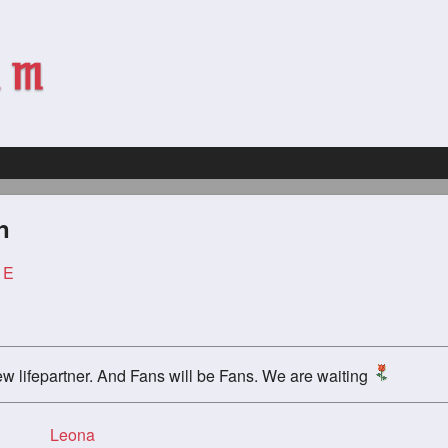
n
 E
ew lifepartner. And Fans will be Fans. We are waiting
Leona