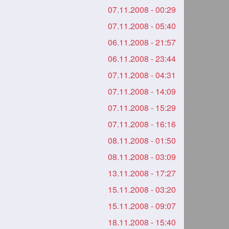
07.11.2008 - 00:29
07.11.2008 - 05:40
06.11.2008 - 21:57
06.11.2008 - 23:44
07.11.2008 - 04:31
07.11.2008 - 14:09
07.11.2008 - 15:29
07.11.2008 - 16:16
08.11.2008 - 01:50
08.11.2008 - 03:09
13.11.2008 - 17:27
15.11.2008 - 03:20
15.11.2008 - 09:07
18.11.2008 - 15:40