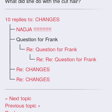
What did she do with the cut hair?
10
replies to: CHANGES
NADJA !!!!!!!!!!!!
Question for Frank
Re: Question for Frank
Re: Re: Question for Frank
Re: CHANGES
Re: CHANGES
« Next topic
Previous topic »