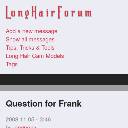
Add a new message
Show all messages
Tips, Tricks & Tools
Long Hair Cam Models
Tags
Question for Frank
2008.11.05 - 3:46
by
longpony