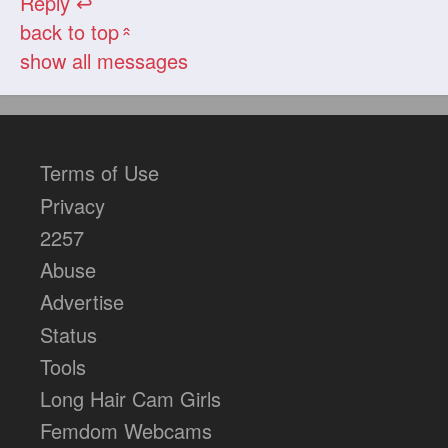
Reply ↩
back to top
«
show all messages
Terms of Use
Privacy
2257
Abuse
Advertise
Status
Tools
Long Hair Cam Girls
Femdom Webcams