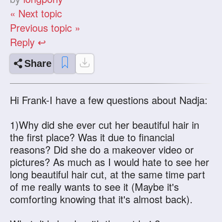
« Next topic
Previous topic »
Reply ↩
Share
Hi Frank-I have a few questions about Nadja:
1)Why did she ever cut her beautiful hair in
the first place? Was it due to financial
reasons? Did she do a makeover video or
pictures? As much as I would hate to see her
long beautiful hair cut, at the same time part
of me really wants to see it (Maybe it's
comforting knowing that it's almost back).