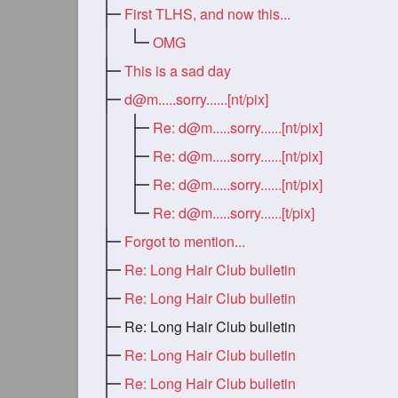
First TLHS, and now this...
OMG
This is a sad day
d@m.....sorry
......[nt/pix]
Re:
d@m.....sorry
......[nt/pix]
Re:
d@m.....sorry
......[nt/pix]
Re:
d@m.....sorry
......[nt/pix]
Re:
d@m.....sorry
......[t/pix]
Forgot to mention...
Re: Long Hair Club bulletin
Re: Long Hair Club bulletin
Re: Long Hair Club bulletin
Re: Long Hair Club bulletin
Re: Long Hair Club bulletin