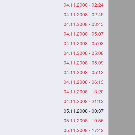
04.11.2008 - 02:24
04.11.2008 - 02:49
04.11.2008 - 03:43
04.11.2008 - 05:07
04.11.2008 - 05:08
04.11.2008 - 05:08
04.11.2008 - 05:09
04.11.2008 - 05:13
04.11.2008 - 06:13
04.11.2008 - 13:20
04.11.2008 - 21:12
05.11.2008 - 00:37
05.11.2008 - 10:56
05.11.2008 - 17:42