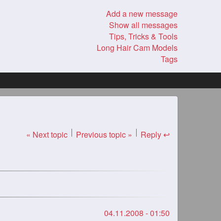
Add a new message
Show all messages
Tips, Tricks & Tools
Long Hair Cam Models
Tags
« Next topic
Previous topic »
Reply ↩
04.11.2008 - 01:50