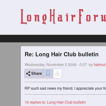
Re: Long Hair Club bulletin
Wednesday, November 5 2008 - 0:37
by
hairnut
Share
RP such sad news my friend. I appreciate your t
15
replies to: Long Hair Club bulletin