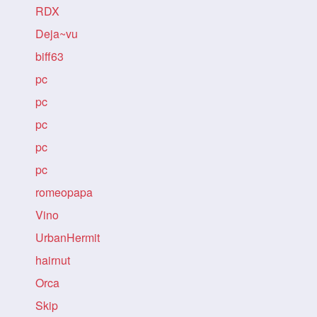
RDX
Deja~vu
biff63
pc
pc
pc
pc
pc
romeopapa
Vino
UrbanHermit
hairnut
Orca
Skip