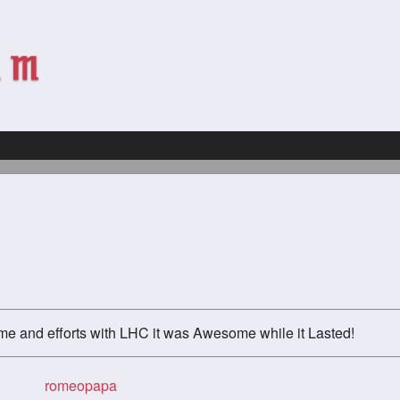
ime and efforts with LHC it was Awesome while it Lasted!
romeopapa