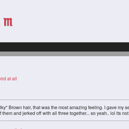
ird at all
ilky" Brown hair, that was the most amazing feeling. I gave my sel
them and jerked off with all three together... so yeah.. lol its not