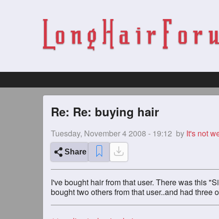
Re: Re: buying hair
Tuesday, November 4 2008 - 19:12
by
It's not we
Share
I've bought hair from that user. There was this "S
bought two others from that user..and had three of 