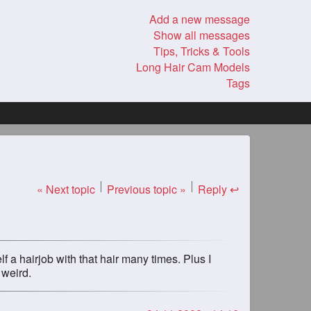
Add a new message
Show all messages
Tips, Tricks & Tools
Long Hair Cam Models
Tags
« Next topic
Previous topic »
Reply ↩
f a hairjob with that hair many times. Plus I
 weird.