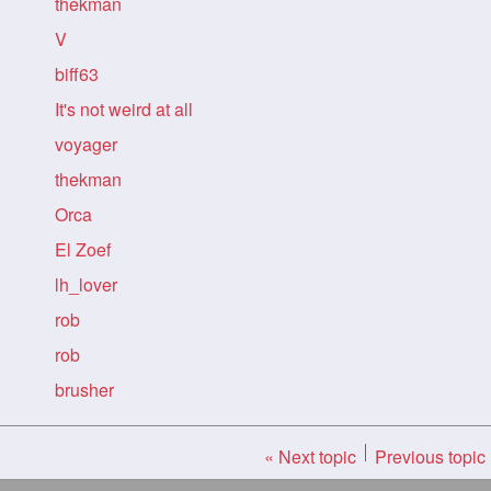
thekman
V
biff63
It's not weird at all
voyager
thekman
Orca
El Zoef
lh_lover
rob
rob
brusher
« Next topic
Previous topic