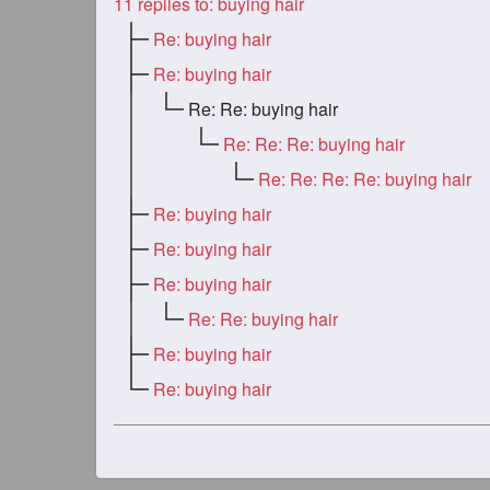
11
replies to: buying hair
Re: buying hair
Re: buying hair
Re: Re: buying hair
Re: Re: Re: buying hair
Re: Re: Re: Re: buying hair
Re: buying hair
Re: buying hair
Re: buying hair
Re: Re: buying hair
Re: buying hair
Re: buying hair