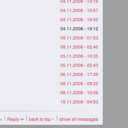
04.11.2008 - 14:16
04.11.2008 - 15:57
04.11.2008 - 16:52
04.11.2008 - 19:12
08.11.2008 - 01:53
08.11.2008 - 02:40
05.11.2008 - 10:35
05.11.2008 - 22:43
06.11.2008 - 17:39
08.11.2008 - 09:22
08.11.2008 - 10:06
15.11.2008 - 04:53
 »
Reply ↩
back to top
show all messages
«