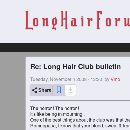
Re: Long Hair Club bulletin
Tuesday, November 4 2008 - 13:20
by
Vino
Share
The horror ! The horror !
It's like being in mourning .
One of the best things about the club was that the
Romeopapa, I know that your blood, sweat & tears 