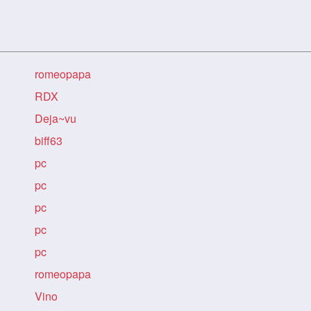
romeopapa
RDX
Deja~vu
biff63
pc
pc
pc
pc
pc
romeopapa
Vino