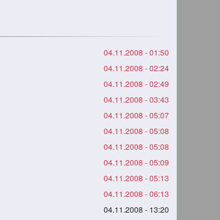
04.11.2008 - 01:50
04.11.2008 - 02:24
04.11.2008 - 02:49
04.11.2008 - 03:43
04.11.2008 - 05:07
04.11.2008 - 05:08
04.11.2008 - 05:08
04.11.2008 - 05:09
04.11.2008 - 05:13
04.11.2008 - 06:13
04.11.2008 - 13:20