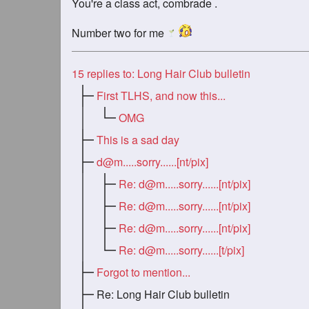
You're a class act, combrade .
Number two for me
15
replies to: Long Hair Club bulletin
First TLHS, and now this...
OMG
This is a sad day
d@m.....sorry
......[nt/pix]
Re:
d@m.....sorry
......[nt/pix]
Re:
d@m.....sorry
......[nt/pix]
Re:
d@m.....sorry
......[nt/pix]
Re:
d@m.....sorry
......[t/pix]
Forgot to mention...
Re: Long Hair Club bulletin