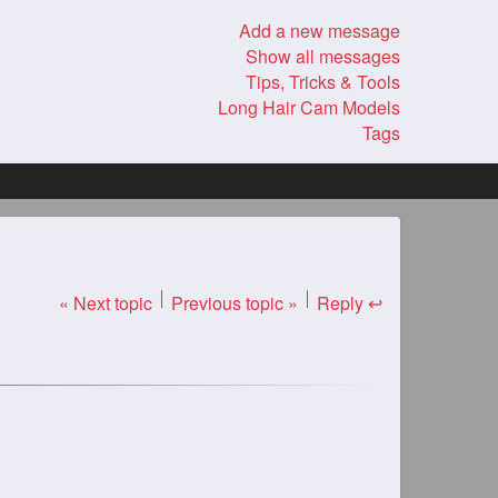
Add a new message
Show all messages
Tips, Tricks & Tools
Long Hair Cam Models
Tags
« Next topic
Previous topic »
Reply ↩