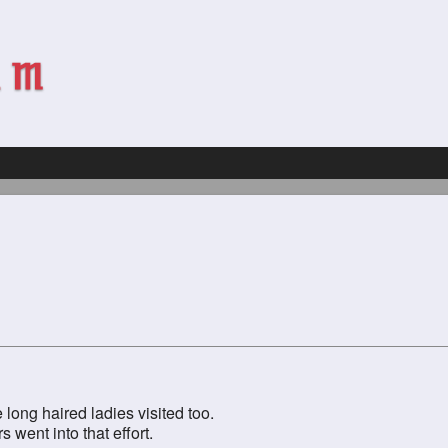
 long haired ladies visited too.
went into that effort.