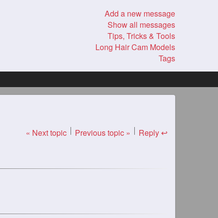
Add a new message
Show all messages
Tips, Tricks & Tools
Long Hair Cam Models
Tags
« Next topic
Previous topic »
Reply ↩