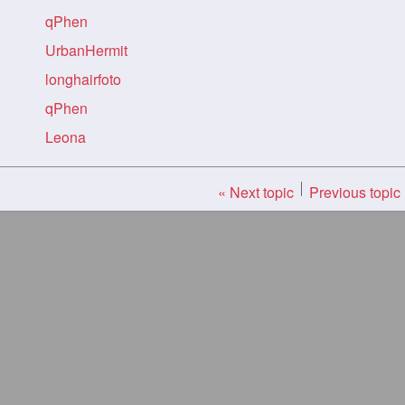
qPhen
UrbanHermit
longhairfoto
qPhen
Leona
« Next topic
Previous topic