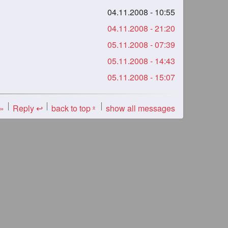
04.11.2008 - 10:55
04.11.2008 - 21:20
05.11.2008 - 07:39
05.11.2008 - 14:43
05.11.2008 - 15:07
 »
Reply ↩
back to top
show all messages
«