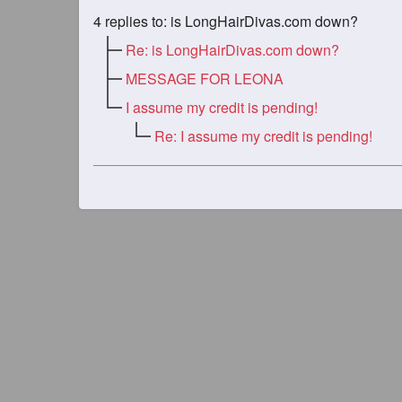
4
replies to: is LongHairDivas.com down?
Re: is LongHairDivas.com down?
MESSAGE FOR LEONA
I assume my credit is pending!
Re: I assume my credit is pending!