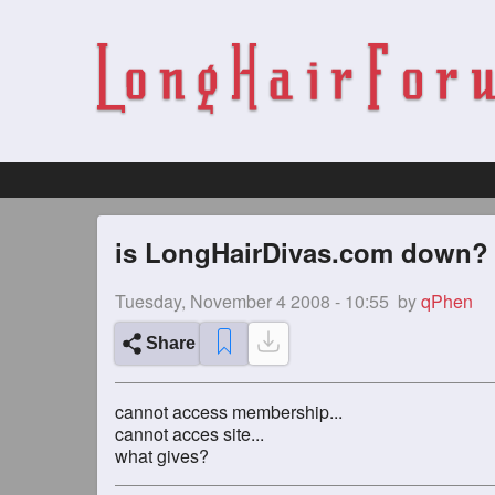
is LongHairDivas.com down?
Tuesday, November 4 2008 - 10:55
by
qPhen
Share
cannot access membership...
cannot acces site...
what gives?