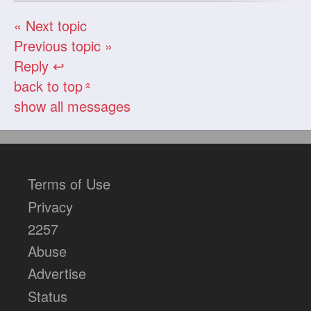
« Next topic
Previous topic »
Reply ↩
back to top
«
show all messages
Terms of Use
Privacy
2257
Abuse
Advertise
Status