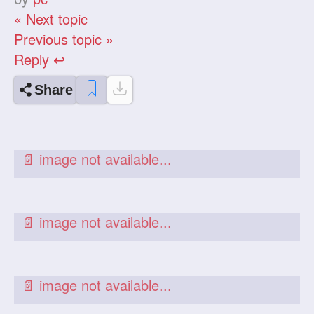
« Next topic
Previous topic »
Reply ↩
Share