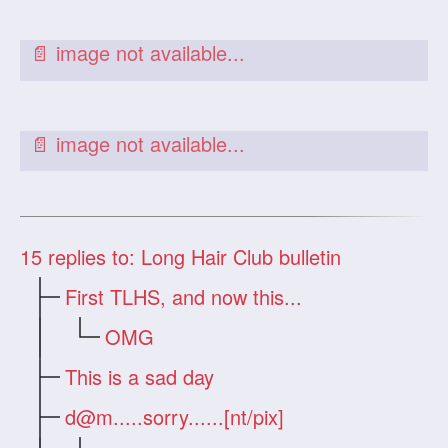
15
replies to: Long Hair Club bulletin
First TLHS, and now this...
OMG
This is a sad day
d@m.....sorry
......[nt/pix]