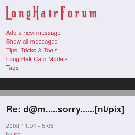
Add a new message
Show all messages
Tips, Tricks & Tools
Long Hair Cam Models
Tags
Re:
d@m.....sorry
......[nt/pix]
2008.11.04 - 5:08
by
pc