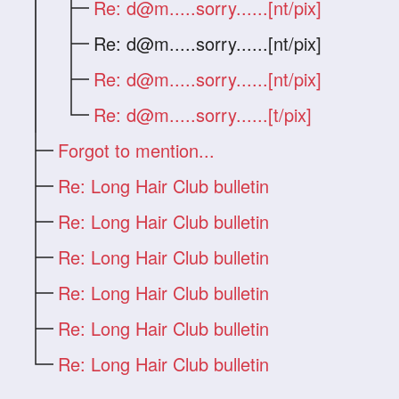
Re:
d@m.....sorry
......[nt/pix]
Re:
d@m.....sorry
......[nt/pix]
Re:
d@m.....sorry
......[nt/pix]
Re:
d@m.....sorry
......[t/pix]
Forgot to mention...
Re: Long Hair Club bulletin
Re: Long Hair Club bulletin
Re: Long Hair Club bulletin
Re: Long Hair Club bulletin
Re: Long Hair Club bulletin
Re: Long Hair Club bulletin