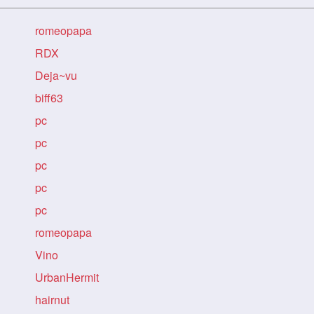
romeopapa
RDX
Deja~vu
biff63
pc
pc
pc
pc
pc
romeopapa
Vino
UrbanHermit
hairnut