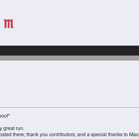
poof*
y great run.
ed there; thank you contributors; and a special thanks to Max2 