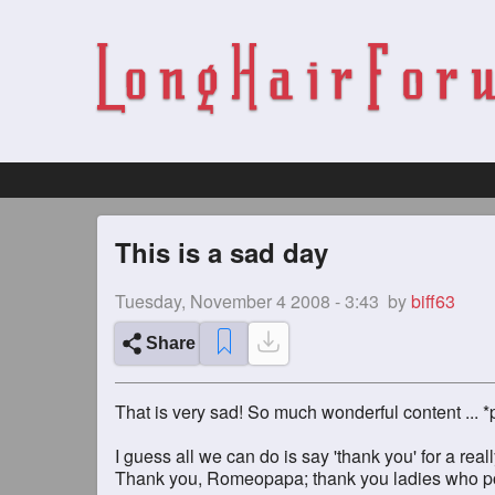
This is a sad day
Tuesday, November 4 2008 - 3:43
by
biff63
Share
That is very sad! So much wonderful content ... *
I guess all we can do is say 'thank you' for a reall
Thank you, Romeopapa; thank you ladies who post