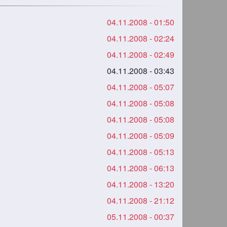
04.11.2008 - 01:50
04.11.2008 - 02:24
04.11.2008 - 02:49
04.11.2008 - 03:43
04.11.2008 - 05:07
04.11.2008 - 05:08
04.11.2008 - 05:08
04.11.2008 - 05:09
04.11.2008 - 05:13
04.11.2008 - 06:13
04.11.2008 - 13:20
04.11.2008 - 21:12
05.11.2008 - 00:37