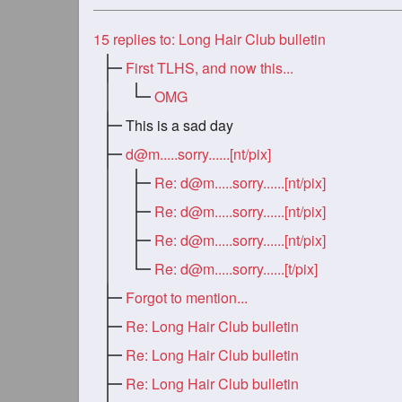
15
replies to: Long Hair Club bulletin
First TLHS, and now this...
OMG
This is a sad day
d@m.....sorry
......[nt/pix]
Re:
d@m.....sorry
......[nt/pix]
Re:
d@m.....sorry
......[nt/pix]
Re:
d@m.....sorry
......[nt/pix]
Re:
d@m.....sorry
......[t/pix]
Forgot to mention...
Re: Long Hair Club bulletin
Re: Long Hair Club bulletin
Re: Long Hair Club bulletin