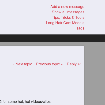
Add a new message
Show all messages
Tips, Tricks & Tools
Long Hair Cam Models
Tags
« Next topic
Previous topic »
Reply ↩
for some hot, hot videos/clips!